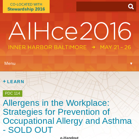
CO-LOCATED WITH
Stewardship 2016
App
▼
Menu
▼
Learn
▼
LEARN
Expo
▼
PDC 114
Allergens in the Workplace:
Plan
▼
Strategies for Prevention of
Occupational Allergy and Asthma
Connect
▼
- SOLD OUT
e-Handout
Attend