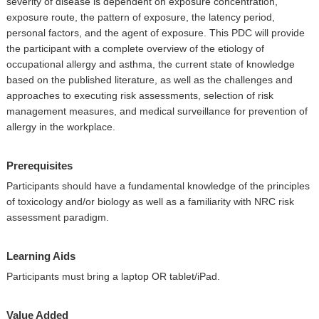
severity of disease is dependent on exposure concentration,
exposure route, the pattern of exposure, the latency period,
personal factors, and the agent of exposure. This PDC will provide
the participant with a complete overview of the etiology of
occupational allergy and asthma, the current state of knowledge
based on the published literature, as well as the challenges and
approaches to executing risk assessments, selection of risk
management measures, and medical surveillance for prevention of
allergy in the workplace.
Prerequisites
Participants should have a fundamental knowledge of the principles
of toxicology and/or biology as well as a familiarity with NRC risk
assessment paradigm.
Learning Aids
Participants must bring a laptop OR tablet/iPad.
Value Added