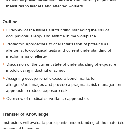
measures to leaders and affected workers.
Outline
Overview of the issues surrounding managing the risk of
occupational allergy and asthma in the workplace
Proteomic approaches to characterization of proteins as
allergens, toxicological tests and current understanding of
mechanisms of allergy
Discussion of the current state of understanding of exposure
models using industrial enzymes
Assigning occupational exposure benchmarks for
allergens/asthmages and provide a pragmatic risk management
approach to reduce exposure risk
Overview of medical surveillance approaches
Transfer of Knowledge
Instructors will evaluate participants understanding of the materials
presented based on: