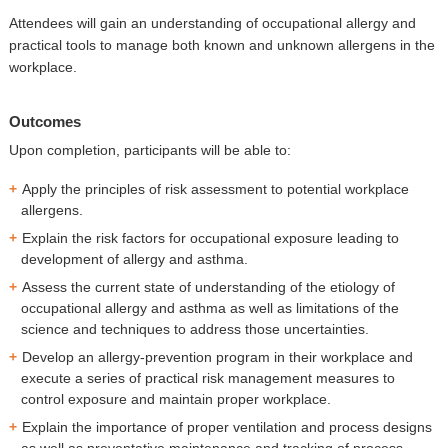
Attendees will gain an understanding of occupational allergy and
practical tools to manage both known and unknown allergens in the
workplace.
Outcomes
Upon completion, participants will be able to:
Apply the principles of risk assessment to potential workplace
allergens.
Explain the risk factors for occupational exposure leading to
development of allergy and asthma.
Assess the current state of understanding of the etiology of
occupational allergy and asthma as well as limitations of the
science and techniques to address those uncertainties.
Develop an allergy-prevention program in their workplace and
execute a series of practical risk management measures to
control exposure and maintain proper workplace.
Explain the importance of proper ventilation and process designs
as well as preventative maintenance and tracking of process