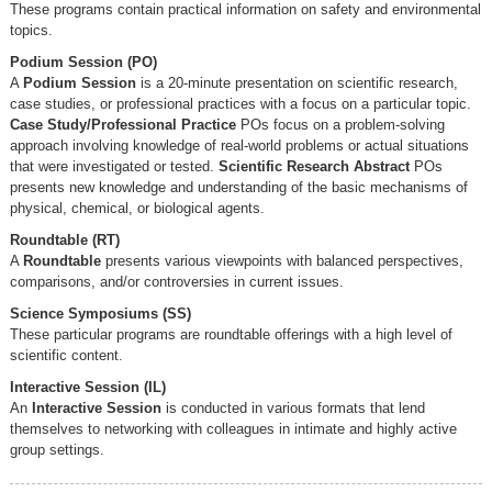
These programs contain practical information on safety and environmental
topics.
Podium Session (PO)
A
Podium Session
is a 20-minute presentation on scientific research,
case studies, or professional practices with a focus on a particular topic.
Case Study/Professional Practice
POs focus on a problem-solving
approach involving knowledge of real-world problems or actual situations
that were investigated or tested.
Scientific Research Abstract
POs
presents new knowledge and understanding of the basic mechanisms of
physical, chemical, or biological agents.
Roundtable (RT)
A
Roundtable
presents various viewpoints with balanced perspectives,
comparisons, and/or controversies in current issues.
Science Symposiums (SS)
These particular programs are roundtable offerings with a high level of
scientific content.
Interactive Session (IL)
An
Interactive Session
is conducted in various formats that lend
themselves to networking with colleagues in intimate and highly active
group settings.