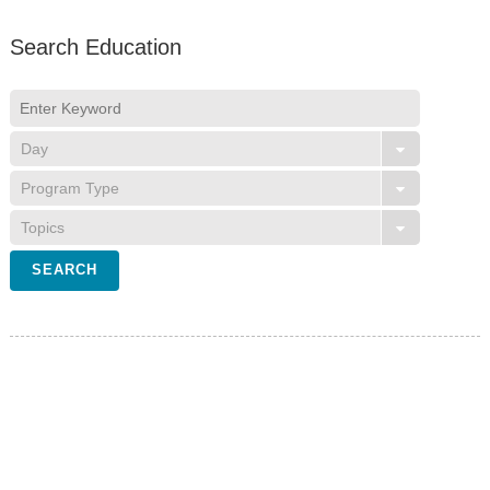
Search Education