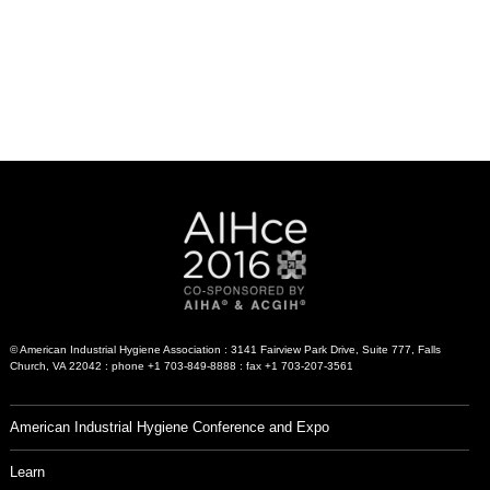
© American Industrial Hygiene Association : 3141 Fairview Park Drive, Suite 777, Falls
Church, VA 22042 : phone +1 703-849-8888 : fax +1 703-207-3561
American Industrial Hygiene Conference and Expo
Learn