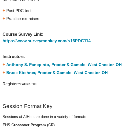
Post PDC test
Practice exercises
Course Survey Link:
https://www.surveymonkey.com/r/16PDC114
Instructors
Anthony S. Panepinto, Procter & Gamble, West Chester, OH
Bruce Kirchner, Procter & Gamble, West Chester, OH
Register
for AIHce 2016
Session Format Key
Sessions at AIHce are done in a variety of formats:
EHS Crossover Program (CR)