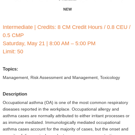
▼
NEW
Sponsors
Intermediate
|
Credits: 8 CM Credit Hours / 0.8 CEU /
Virtual
0.5 CMP
Register
Saturday, May 21
|
8:00 AM – 5:00 PM
Limit: 50
Topics:
Management, Risk Assessment and Management, Toxicology
Description
Occupational asthma (OA) is one of the most common respiratory
diseases reported in the workplace. Occupational allergy and
asthma cases are normally attributed to either irritant processes or
as immune mediated. Immunologically mediated occupational
asthma cases account for the majority of cases, but the onset and