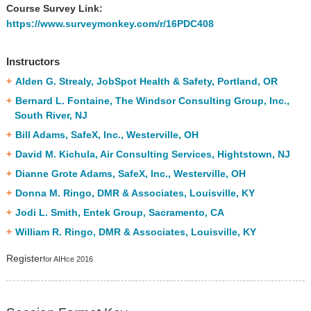
Course Survey Link:
https://www.surveymonkey.com/r/16PDC408
Instructors
Alden G. Strealy, JobSpot Health & Safety, Portland, OR
Bernard L. Fontaine, The Windsor Consulting Group, Inc.,
South River, NJ
Bill Adams, SafeX, Inc., Westerville, OH
David M. Kichula, Air Consulting Services, Hightstown, NJ
Dianne Grote Adams, SafeX, Inc., Westerville, OH
Donna M. Ringo, DMR & Associates, Louisville, KY
Jodi L. Smith, Entek Group, Sacramento, CA
William R. Ringo, DMR & Associates, Louisville, KY
Register
for AIHce 2016