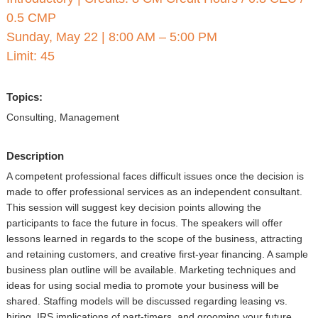
▼
0.5 CMP
Sponsors
Sunday, May 22
|
8:00 AM – 5:00 PM
Limit: 45
Virtual
Topics:
Register
Consulting, Management
Description
A competent professional faces difficult issues once the decision is
made to offer professional services as an independent consultant.
This session will suggest key decision points allowing the
participants to face the future in focus. The speakers will offer
lessons learned in regards to the scope of the business, attracting
and retaining customers, and creative first-year financing. A sample
business plan outline will be available. Marketing techniques and
ideas for using social media to promote your business will be
shared. Staffing models will be discussed regarding leasing vs.
hiring, IRS implications of part-timers, and grooming your future