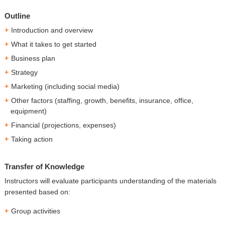
Outline
Introduction and overview
What it takes to get started
Business plan
Strategy
Marketing (including social media)
Other factors (staffing, growth, benefits, insurance, office,
equipment)
Financial (projections, expenses)
Taking action
Transfer of Knowledge
Instructors will evaluate participants understanding of the materials
presented based on:
Group activities