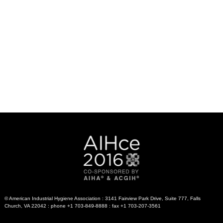
© American Industrial Hygiene Association : 3141 Fairview Park Drive, Suite 777, Falls
Church, VA 22042 : phone +1 703-849-8888 : fax +1 703-207-3561