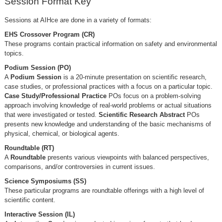
Session Format Key
Sessions at AIHce are done in a variety of formats:
EHS Crossover Program (CR)
These programs contain practical information on safety and environmental
topics.
Podium Session (PO)
A
Podium Session
is a 20-minute presentation on scientific research,
case studies, or professional practices with a focus on a particular topic.
Case Study/Professional Practice
POs focus on a problem-solving
approach involving knowledge of real-world problems or actual situations
that were investigated or tested.
Scientific Research Abstract
POs
presents new knowledge and understanding of the basic mechanisms of
physical, chemical, or biological agents.
Roundtable (RT)
A
Roundtable
presents various viewpoints with balanced perspectives,
comparisons, and/or controversies in current issues.
Science Symposiums (SS)
These particular programs are roundtable offerings with a high level of
scientific content.
Interactive Session (IL)