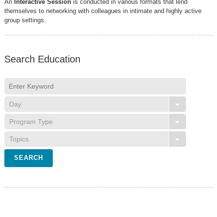
An
Interactive Session
is conducted in various formats that lend
themselves to networking with colleagues in intimate and highly active
group settings.
Search Education