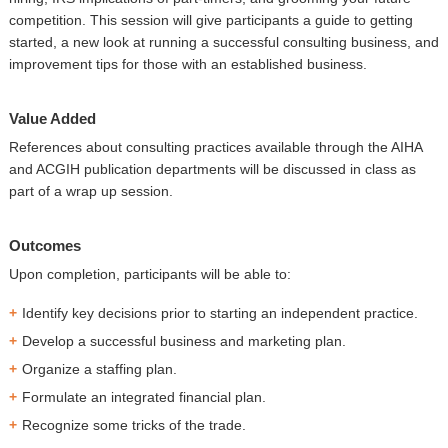
competition. This session will give participants a guide to getting
started, a new look at running a successful consulting business, and
improvement tips for those with an established business.
Value Added
References about consulting practices available through the AIHA
and ACGIH publication departments will be discussed in class as
part of a wrap up session.
Outcomes
Upon completion, participants will be able to:
Identify key decisions prior to starting an independent practice.
Develop a successful business and marketing plan.
Organize a staffing plan.
Formulate an integrated financial plan.
Recognize some tricks of the trade.