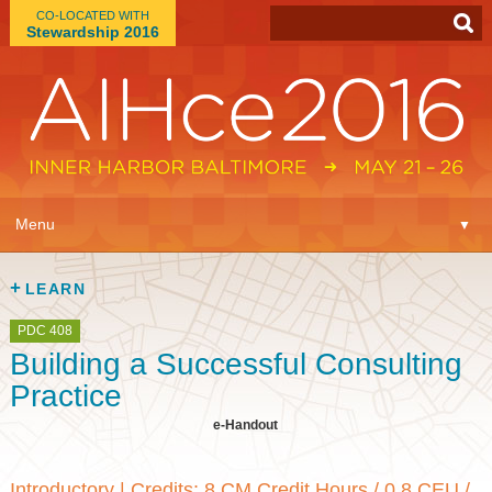
CO-LOCATED WITH
Stewardship 2016
App
▼
Menu
▼
Learn
▼
LEARN
Expo
▼
PDC 408
Building a Successful Consulting
Plan
▼
Practice
e-Handout
Connect
▼
Introductory
|
Credits: 8 CM Credit Hours / 0.8 CEU /
Attend