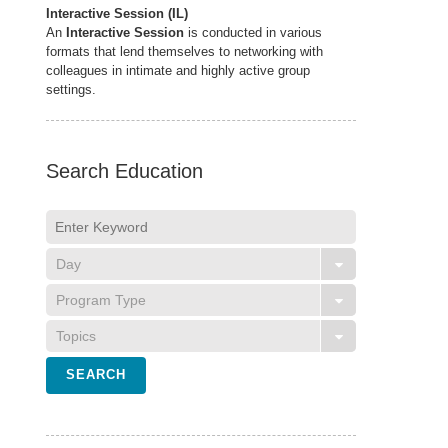
Interactive Session (IL)
An
Interactive Session
is conducted in various
formats that lend themselves to networking with
colleagues in intimate and highly active group
settings.
Search Education