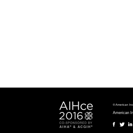
© American Ind
American I