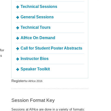
Technical Sessions
General Sessions
Technical Tours
AIHce On Demand
Call for Student Poster Abstracts
for
es
Instructor Bios
Speaker Toolkit
Register
for AIHce 2016
Session Format Key
Sessions at AIHce are done in a variety of formats: