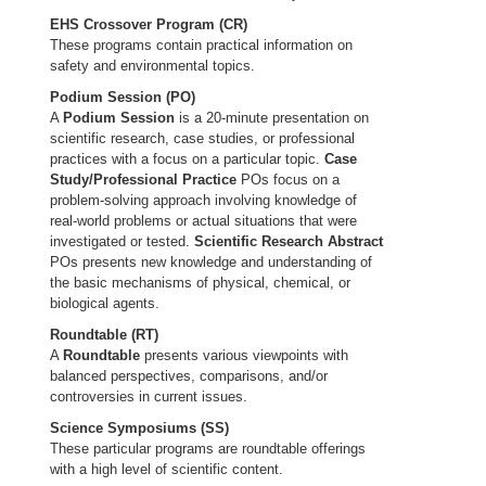
EHS Crossover Program (CR)
These programs contain practical information on
safety and environmental topics.
Podium Session (PO)
A
Podium Session
is a 20-minute presentation on
scientific research, case studies, or professional
practices with a focus on a particular topic.
Case
Study/Professional Practice
POs focus on a
problem-solving approach involving knowledge of
real-world problems or actual situations that were
investigated or tested.
Scientific Research Abstract
POs presents new knowledge and understanding of
the basic mechanisms of physical, chemical, or
biological agents.
Roundtable (RT)
A
Roundtable
presents various viewpoints with
balanced perspectives, comparisons, and/or
controversies in current issues.
Science Symposiums (SS)
These particular programs are roundtable offerings
with a high level of scientific content.