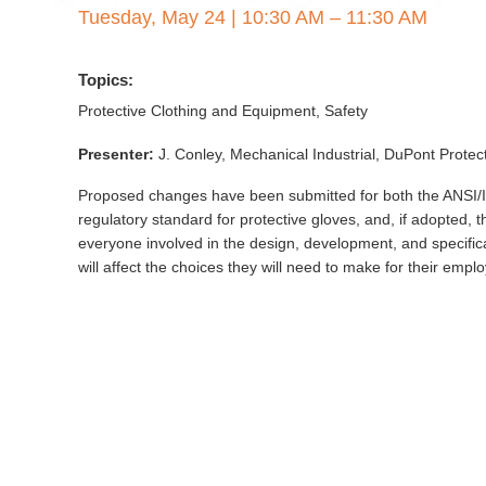
Tuesday, May 24
|
10:30 AM – 11:30 AM
Topics:
Protective Clothing and Equipment, Safety
Presenter:
J. Conley, Mechanical Industrial, DuPont Prote
Proposed changes have been submitted for both the ANSI/I
regulatory standard for protective gloves, and, if adopted, t
everyone involved in the design, development, and specifi
will affect the choices they will need to make for their em