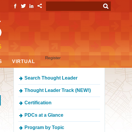
Register
S
VIRTUAL
Search Thought Leader
Thought Leader Track (NEW!)
d
Certification
PDCs at a Glance
Program by Topic