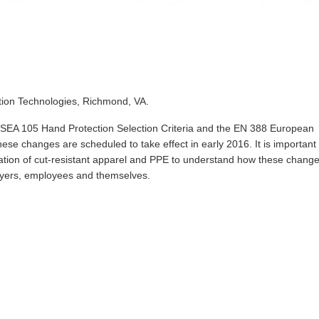
ction Technologies, Richmond, VA.
SEA 105 Hand Protection Selection Criteria and the EN 388 European
hese changes are scheduled to take effect in early 2016. It is important 
cation of cut-resistant apparel and PPE to understand how these chang
ployers, employees and themselves.