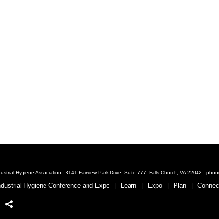
ustrial Hygiene Association : 3141 Fairview Park Drive, Suite 777, Falls Church, VA 22042 : ph
ndustrial Hygiene Conference and Expo
Learn
Expo
Plan
Connec