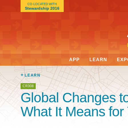
CO-LOCATED WITH
Stewardship 2016
APP
LEARN
EXP
LEARN
CR308
Global Changes t
What It Means for