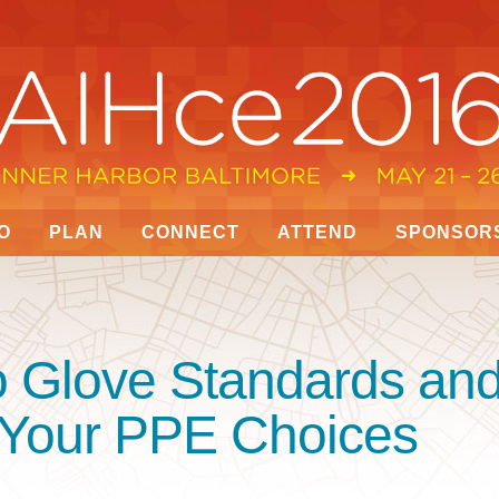
O
PLAN
CONNECT
ATTEND
SPONSOR
o Glove Standards an
 Your PPE Choices