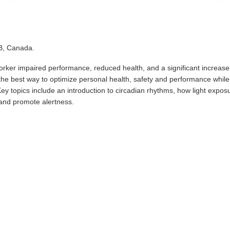
AB, Canada.
orker impaired performance, reduced health, and a significant increase
n the best way to optimize personal health, safety and performance while
ey topics include an introduction to circadian rhythms, how light expos
 and promote alertness.