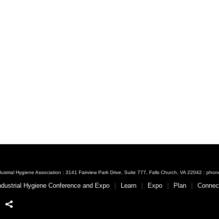
ustrial Hygiene Association : 3141 Fairview Park Drive, Suite 777, Falls Church, VA 22042 : ph
ndustrial Hygiene Conference and Expo
Learn
Expo
Plan
Connec