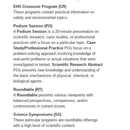
EHS Crossover Program (CR)
These programs contain practical information on
safety and environmental topics.
Podium Session (PO)
A
Podium Session
is a 20-minute presentation on
scientific research, case studies, or professional
practices with a focus on a particular topic.
Case
Study/Professional Practice
POs focus on a
problem-solving approach involving knowledge of
real-world problems or actual situations that were
investigated or tested.
Scientific Research Abstract
POs presents new knowledge and understanding of
the basic mechanisms of physical, chemical, or
biological agents.
Roundtable (RT)
A
Roundtable
presents various viewpoints with
balanced perspectives, comparisons, and/or
controversies in current issues.
Science Symposiums (SS)
These particular programs are roundtable offerings
with a high level of scientific content.