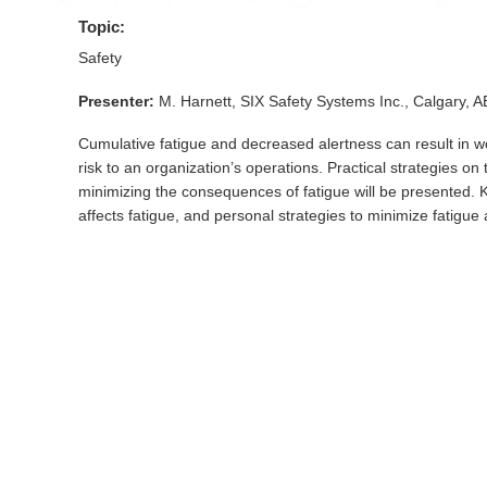
Topic:
Safety
Presenter:
M. Harnett, SIX Safety Systems Inc., Calgary, 
Cumulative fatigue and decreased alertness can result in w
risk to an organization’s operations. Practical strategies o
minimizing the consequences of fatigue will be presented. K
affects fatigue, and personal strategies to minimize fatigue