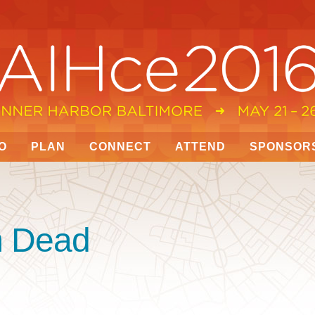
O
PLAN
CONNECT
ATTEND
SPONSOR
’m Dead