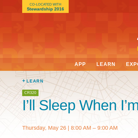
CO-LOCATED WITH
Stewardship 2016
APP
LEARN
EXP
LEARN
CR320
I’ll Sleep When I
Thursday, May 26
|
8:00 AM – 9:00 AM