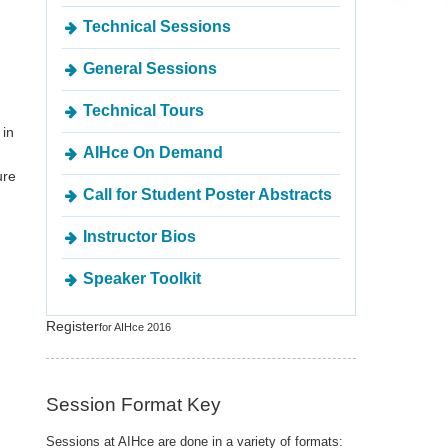
Technical Sessions
General Sessions
Technical Tours
 in
AIHce On Demand
ure
Call for Student Poster Abstracts
Instructor Bios
Speaker Toolkit
Register
for AIHce 2016
Session Format Key
Sessions at AIHce are done in a variety of formats: