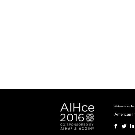
© American Ind
American I