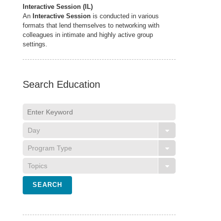
Interactive Session (IL)
An
Interactive Session
is conducted in various
formats that lend themselves to networking with
colleagues in intimate and highly active group
settings.
Search Education