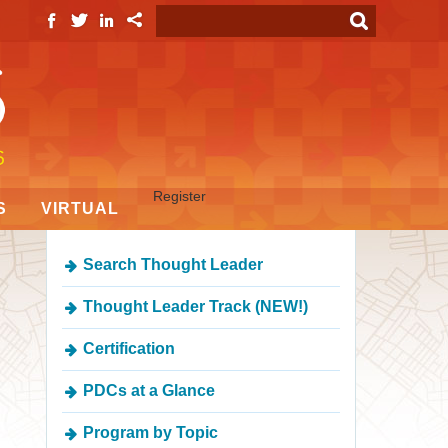
Register
S
VIRTUAL
Search Thought Leader
Thought Leader Track (NEW!)
Certification
PDCs at a Glance
Program by Topic