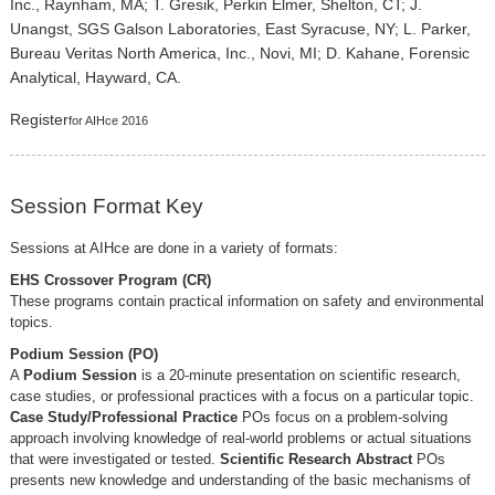
Inc., Raynham, MA; T. Gresik, Perkin Elmer, Shelton, CT; J.
Unangst, SGS Galson Laboratories, East Syracuse, NY; L. Parker,
Bureau Veritas North America, Inc., Novi, MI; D. Kahane, Forensic
Analytical, Hayward, CA.
Register
for AIHce 2016
Session Format Key
Sessions at AIHce are done in a variety of formats:
EHS Crossover Program (CR)
These programs contain practical information on safety and environmental
topics.
Podium Session (PO)
A
Podium Session
is a 20-minute presentation on scientific research,
case studies, or professional practices with a focus on a particular topic.
Case Study/Professional Practice
POs focus on a problem-solving
approach involving knowledge of real-world problems or actual situations
that were investigated or tested.
Scientific Research Abstract
POs
presents new knowledge and understanding of the basic mechanisms of