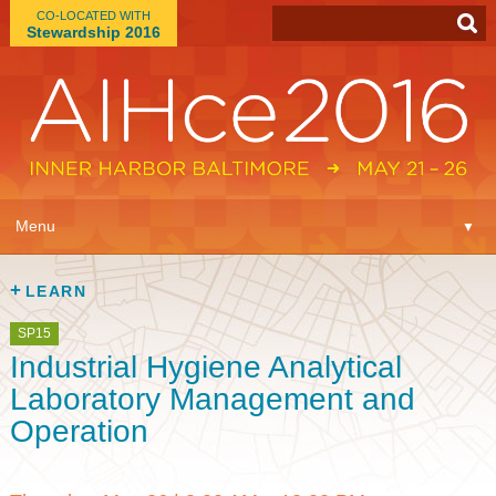
CO-LOCATED WITH
Stewardship 2016
App
▼
Menu
▼
Learn
▼
LEARN
Expo
▼
SP15
Industrial Hygiene Analytical
Plan
▼
Laboratory Management and
Operation
Connect
▼
Attend