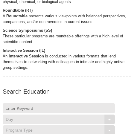
physical, chemical, or biological agents.
Roundtable (RT)
A
Roundtable
presents various viewpoints with balanced perspectives,
comparisons, and/or controversies in current issues.
Science Symposiums (SS)
These particular programs are roundtable offerings with a high level of
scientific content.
Interactive Session (IL)
An
Interactive Session
is conducted in various formats that lend
themselves to networking with colleagues in intimate and highly active
group settings.
Search Education