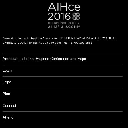
© American Industrial Hygiene Association : 3141 Fairview Park Drive, Suite 777, Falls
Church, VA 22042 : phone +1 703-849-8888 : fax +1 703-207-3561
American Industrial Hygiene Conference and Expo
Learn
Expo
Plan
Connect
Attend