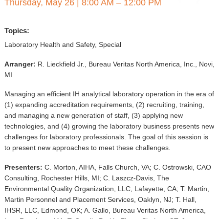
▼
Thursday, May 26
|
8:00 AM – 12:00 PM
Sponsors
Topics:
Laboratory Health and Safety, Special
Virtual
Arranger
:
R. Lieckfield Jr., Bureau Veritas North America, Inc., Novi,
Register
MI.
Managing an efficient IH analytical laboratory operation in the era of
(1) expanding accreditation requirements, (2) recruiting, training,
and managing a new generation of staff, (3) applying new
technologies, and (4) growing the laboratory business presents new
challenges for laboratory professionals. The goal of this session is
to present new approaches to meet these challenges.
Presenters:
C. Morton, AIHA, Falls Church, VA; C. Ostrowski, CAO
Consulting, Rochester Hills, MI; C. Laszcz-Davis, The
Environmental Quality Organization, LLC, Lafayette, CA; T. Martin,
Martin Personnel and Placement Services, Oaklyn, NJ; T. Hall,
IHSR, LLC, Edmond, OK; A. Gallo, Bureau Veritas North America,