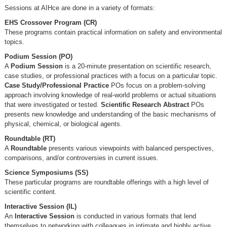
Sessions at AIHce are done in a variety of formats:
EHS Crossover Program (CR)
These programs contain practical information on safety and environmental
topics.
Podium Session (PO)
A
Podium Session
is a 20-minute presentation on scientific research,
case studies, or professional practices with a focus on a particular topic.
Case Study/Professional Practice
POs focus on a problem-solving
approach involving knowledge of real-world problems or actual situations
that were investigated or tested.
Scientific Research Abstract
POs
presents new knowledge and understanding of the basic mechanisms of
physical, chemical, or biological agents.
Roundtable (RT)
A
Roundtable
presents various viewpoints with balanced perspectives,
comparisons, and/or controversies in current issues.
Science Symposiums (SS)
These particular programs are roundtable offerings with a high level of
scientific content.
Interactive Session (IL)
An
Interactive Session
is conducted in various formats that lend
themselves to networking with colleagues in intimate and highly active