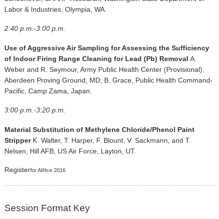
Labor & Industries, Olympia, WA.
2:40 p.m.-3:00 p.m.
Use of Aggressive Air Sampling for Assessing the Sufficiency
of Indoor Firing Range Cleaning for Lead (Pb) Removal
A.
Weber and R. Seymour, Army Public Health Center (Provisional),
Aberdeen Proving Ground, MD; B. Grace, Public Health Command-
Pacific, Camp Zama, Japan.
3:00 p.m.-3:20 p.m.
Material Substitution of Methylene Chloride/Phenol Paint
Stripper
K. Walter, T. Harper, F. Blount, V. Sackmann, and T.
Nelsen, Hill AFB, US Air Force, Layton, UT.
Register
for AIHce 2016
Session Format Key