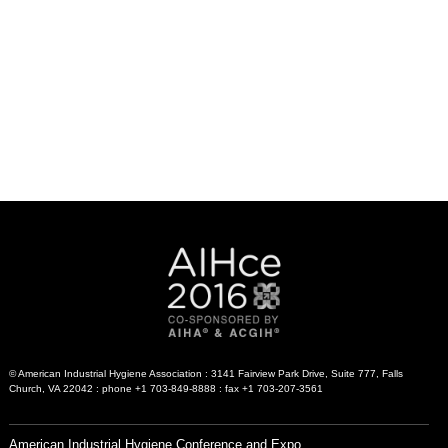
© American Industrial Hygiene Association : 3141 Fairview Park Drive, Suite 777, Falls
Church, VA 22042 : phone +1 703-849-8888 : fax +1 703-207-3561
American Industrial Hygiene Conference and Expo