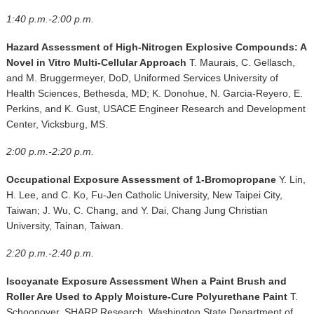
1:40 p.m.-2:00 p.m.
Hazard Assessment of High-Nitrogen Explosive Compounds: A
Novel in Vitro Multi-Cellular Approach
T. Maurais, C. Gellasch,
and M. Bruggermeyer, DoD, Uniformed Services University of
Health Sciences, Bethesda, MD; K. Donohue, N. Garcia-Reyero, E.
Perkins, and K. Gust, USACE Engineer Research and Development
Center, Vicksburg, MS.
2:00 p.m.-2:20 p.m.
Occupational Exposure Assessment of 1-Bromopropane
Y. Lin,
H. Lee, and C. Ko, Fu-Jen Catholic University, New Taipei City,
Taiwan; J. Wu, C. Chang, and Y. Dai, Chang Jung Christian
University, Tainan, Taiwan.
2:20 p.m.-2:40 p.m.
Isocyanate Exposure Assessment When a Paint Brush and
Roller Are Used to Apply Moisture-Cure Polyurethane Paint
T.
Schoonover, SHARP Research, Washington State Department of