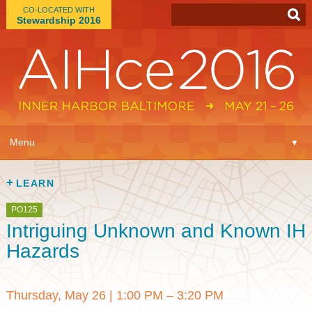
CO-LOCATED WITH
Stewardship 2016
App
▼
Menu
▼
Learn
▼
LEARN
Expo
▼
PO125
Intriguing Unknown and Known IH
Plan
▼
Hazards
Connect
▼
Thursday, May 26
|
1:00 PM – 3:20 PM
Attend