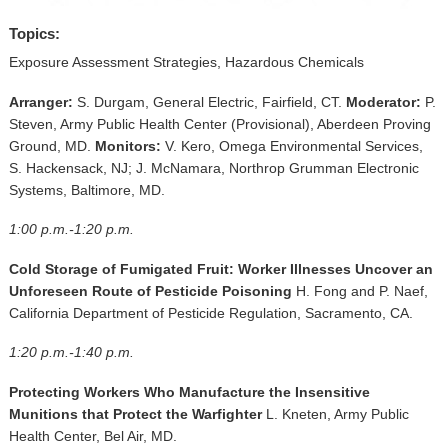
▼
Topics:
Sponsors
Exposure Assessment Strategies, Hazardous Chemicals
Virtual
Arranger:
S. Durgam, General Electric, Fairfield, CT.
Moderator:
P.
Steven, Army Public Health Center (Provisional), Aberdeen Proving
Register
Ground, MD.
Monitors:
V. Kero, Omega Environmental Services,
S. Hackensack, NJ; J. McNamara, Northrop Grumman Electronic
Systems, Baltimore, MD.
1:00 p.m.-1:20 p.m.
Cold Storage of Fumigated Fruit: Worker Illnesses Uncover an
Unforeseen Route of Pesticide Poisoning
H. Fong and P. Naef,
California Department of Pesticide Regulation, Sacramento, CA.
1:20 p.m.-1:40 p.m.
Protecting Workers Who Manufacture the Insensitive
Munitions that Protect the Warfighter
L. Kneten, Army Public
Health Center, Bel Air, MD.