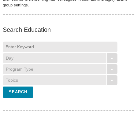
group settings.
Search Education