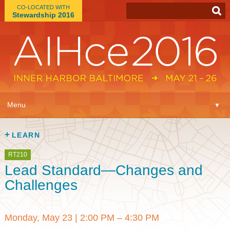
CO-LOCATED WITH
Stewardship 2016
App
▼
Menu
▼
Learn
▼
LEARN
Expo
▼
RT210
Lead Standard—Changes and
Plan
▼
Challenges
Connect
▼
Monday, May 23
|
2:00 PM – 4:30 PM
Attend