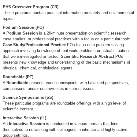
EHS Crossover Program (CR)
These programs contain practical information on safety and environmental
topics.
Podium Session (PO)
A
Podium Session
is a 20-minute presentation on scientific research,
case studies, or professional practices with a focus on a particular topic.
Case Study/Professional Practice
POs focus on a problem-solving
approach involving knowledge of real-world problems or actual situations
that were investigated or tested.
Scientific Research Abstract
POs
presents new knowledge and understanding of the basic mechanisms of
physical, chemical, or biological agents.
Roundtable (RT)
A
Roundtable
presents various viewpoints with balanced perspectives,
comparisons, and/or controversies in current issues.
Science Symposiums (SS)
These particular programs are roundtable offerings with a high level of
scientific content.
Interactive Session (IL)
An
Interactive Session
is conducted in various formats that lend
themselves to networking with colleagues in intimate and highly active
group settings.