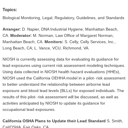
▼
Topics:
Sponsors
Biological Monitoring, Legal, Regulatory, Guidelines, and Standards
Virtual
Arranger:
D. Napier, DNA Industrial Hygiene, Manhattan Beach,
CA.
Moderator:
M. Norman, Law Office of Margaret Norman,
Register
Manhattan Beach, CA.
Monitors:
S. Celly, Celly Services, Inc.,
Long Beach, CA; L. Vance, VCU, Richmond, VA.
NIOSH is currently assessing data for evaluating its guidance for
lead exposures using current risk assessment modeling techniques.
Using data collected in NIOSH health hazard evaluations (HHEs),
NIOSH used the California OEHHA model in a pilot- risk assessment
to better understand the relationship between airborne lead
exposure and blood lead levels (BLLs) for exposed individuals. The
results of this pilot- risk assessment will be discussed, as well as
activities anticipated by NIOSH to update its guidance for
occupational lead exposures.
California OSHA Plans to Update their Lead Standard
S. Smith,
Cal/OSHA, Fair Oaks, CA.