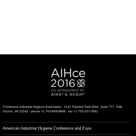
© American Industrial Hygiene Association : 3141 Fairview Park Drive, Suite 777, Falls
Church, VA 22042 : phone +1 703-849-8888 : fax +1 703-207-3561
American Industrial Hygiene Conference and Expo