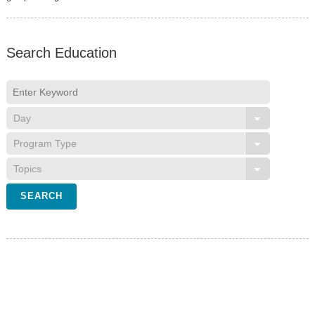
Search Education