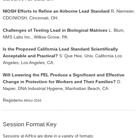
NIOSH Efforts to Refine an Airborne Lead Standard
R. Niemeier,
CDC/NIOSH, Cincinnati, OH.
Challenges of Testing Lead in Biological Matrices
L. Blum,
NMS Labs Inc., Willow Grove, PA.
Is the Proposed California Lead Standard Scientifically
Acceptable and Practical?
S. Que Hee, Univ. California Los
Angeles, Los Angeles, CA.
Will Lowering the PEL Produce a Significant and Effective
Change in Protection for Workers and Their Families?
D.
Napier, DNA Industrial Hygiene, Manhattan Beach, CA.
Register
for AIHce 2016
Session Format Key
Sessions at AIHce are done in a variety of formats: