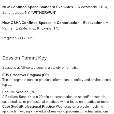
New Confined Space Standard Examples
T. Niedzwiecki, ERSI,
Schenectady, NY.
*WITHDRAWN*
New OSHA Confined Spaces in Construction—Excavations
M.
Palmer, EnSafe, Inc., Knoxville, TN.
Register
for AIHce 2016
Session Format Key
Sessions at AIHce are done in a variety of formats:
EHS Crossover Program (CR)
These programs contain practical information on safety and environmental
topics.
Podium Session (PO)
A
Podium Session
is a 20-minute presentation on scientific research,
case studies, or professional practices with a focus on a particular topic.
Case Study/Professional Practice
POs focus on a problem-solving
approach involving knowledge of real-world problems or actual situations