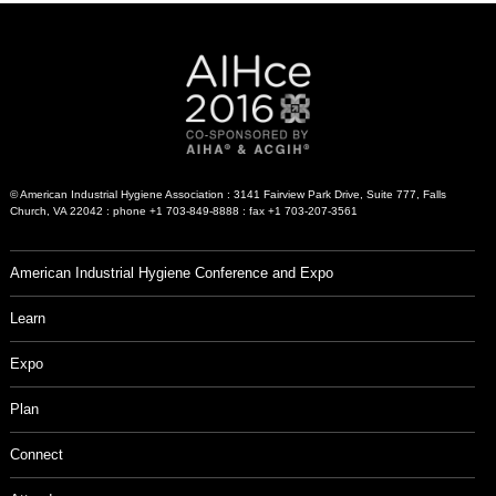
© American Industrial Hygiene Association : 3141 Fairview Park Drive, Suite 777, Falls
Church, VA 22042 : phone +1 703-849-8888 : fax +1 703-207-3561
American Industrial Hygiene Conference and Expo
Learn
Expo
Plan
Connect