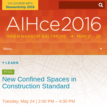
CO-LOCATED WITH
Stewardship 2016
App
▼
Menu
▼
Learn
▼
LEARN
Expo
▼
RT221
New Confined Spaces in
Plan
▼
Construction Standard
Connect
▼
Tuesday, May 24
|
2:00 PM – 4:30 PM
Attend