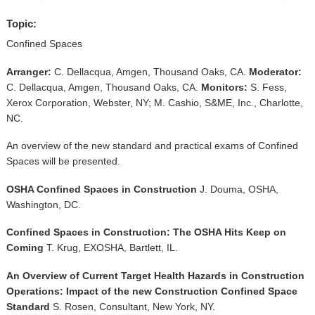
▼
Topic:
Sponsors
Confined Spaces
Virtual
Arranger:
C. Dellacqua, Amgen, Thousand Oaks, CA.
Moderator:
C. Dellacqua, Amgen, Thousand Oaks, CA.
Monitors:
S. Fess,
Register
Xerox Corporation, Webster, NY; M. Cashio, S&ME, Inc., Charlotte,
NC.
An overview of the new standard and practical exams of Confined
Spaces will be presented.
OSHA Confined Spaces in Construction
J. Douma, OSHA,
Washington, DC.
Confined Spaces in Construction: The OSHA Hits Keep on
Coming
T. Krug, EXOSHA, Bartlett, IL.
An Overview of Current Target Health Hazards in Construction
Operations: Impact of the new Construction Confined Space
Standard
S. Rosen, Consultant, New York, NY.