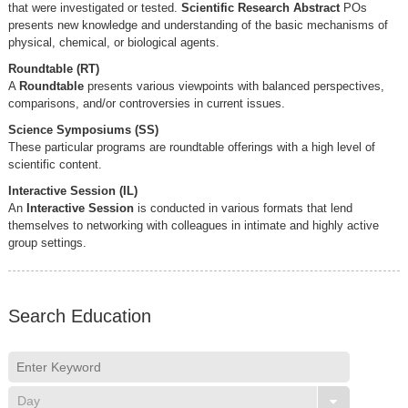
that were investigated or tested.
Scientific Research Abstract
POs
presents new knowledge and understanding of the basic mechanisms of
physical, chemical, or biological agents.
Roundtable (RT)
A
Roundtable
presents various viewpoints with balanced perspectives,
comparisons, and/or controversies in current issues.
Science Symposiums (SS)
These particular programs are roundtable offerings with a high level of
scientific content.
Interactive Session (IL)
An
Interactive Session
is conducted in various formats that lend
themselves to networking with colleagues in intimate and highly active
group settings.
Search Education