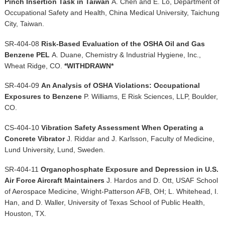
Pinch Insertion Task in Taiwan
A. Chen and E. Lo, Department of
Occupational Safety and Health, China Medical University, Taichung
City, Taiwan.
SR-404-08
Risk-Based Evaluation of the OSHA Oil and Gas
Benzene PEL
A. Duane, Chemistry & Industrial Hygiene, Inc.,
Wheat Ridge, CO.
*WITHDRAWN*
SR-404-09
An Analysis of OSHA Violations: Occupational
Exposures to Benzene
P. Williams, E Risk Sciences, LLP, Boulder,
CO.
CS-404-10
Vibration Safety Assessment When Operating a
Concrete Vibrator
J. Riddar and J. Karlsson, Faculty of Medicine,
Lund University, Lund, Sweden.
SR-404-11
Organophosphate Exposure and Depression in U.S.
Air Force Aircraft Maintainers
J. Hardos and D. Ott, USAF School
of Aerospace Medicine, Wright-Patterson AFB, OH; L. Whitehead, I.
Han, and D. Waller, University of Texas School of Public Health,
Houston, TX.