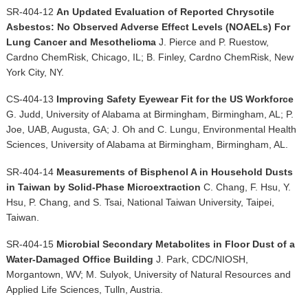
SR-404-12
An Updated Evaluation of Reported Chrysotile
Asbestos: No Observed Adverse Effect Levels (NOAELs) For
Lung Cancer and Mesothelioma
J. Pierce and P. Ruestow,
Cardno ChemRisk, Chicago, IL; B. Finley, Cardno ChemRisk, New
York City, NY.
CS-404-13
Improving Safety Eyewear Fit for the US Workforce
G. Judd, University of Alabama at Birmingham, Birmingham, AL; P.
Joe, UAB, Augusta, GA; J. Oh and C. Lungu, Environmental Health
Sciences, University of Alabama at Birmingham, Birmingham, AL.
SR-404-14
Measurements of Bisphenol A in Household Dusts
in Taiwan by Solid-Phase Microextraction
C. Chang, F. Hsu, Y.
Hsu, P. Chang, and S. Tsai, National Taiwan University, Taipei,
Taiwan.
SR-404-15
Microbial Secondary Metabolites in Floor Dust of a
Water-Damaged Office Building
J. Park, CDC/NIOSH,
Morgantown, WV; M. Sulyok, University of Natural Resources and
Applied Life Sciences, Tulln, Austria.