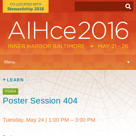
CO-LOCATED WITH
Stewardship 2016
App
▼
Menu
▼
Learn
▼
LEARN
Expo
▼
PS404
Poster Session 404
Plan
▼
Tuesday, May 24
|
1:00 PM – 3:00 PM
Connect
▼
Attend