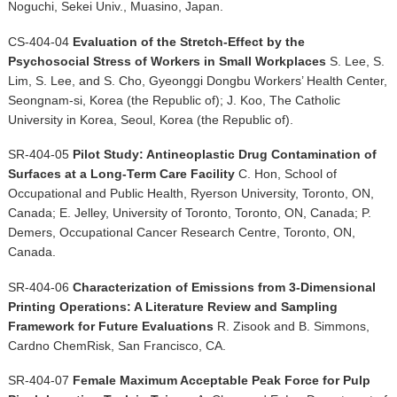
Noguchi, Sekei Univ., Muasino, Japan.
CS-404-04
Evaluation of the Stretch-Effect by the
Psychosocial Stress of Workers in Small Workplaces
S. Lee, S.
Lim, S. Lee, and S. Cho, Gyeonggi Dongbu Workers’ Health Center,
Seongnam-si, Korea (the Republic of); J. Koo, The Catholic
University in Korea, Seoul, Korea (the Republic of).
SR-404-05
Pilot Study: Antineoplastic Drug Contamination of
Surfaces at a Long-Term Care Facility
C. Hon, School of
Occupational and Public Health, Ryerson University, Toronto, ON,
Canada; E. Jelley, University of Toronto, Toronto, ON, Canada; P.
Demers, Occupational Cancer Research Centre, Toronto, ON,
Canada.
SR-404-06
Characterization of Emissions from 3-Dimensional
Printing Operations: A Literature Review and Sampling
Framework for Future Evaluations
R. Zisook and B. Simmons,
Cardno ChemRisk, San Francisco, CA.
SR-404-07
Female Maximum Acceptable Peak Force for Pulp