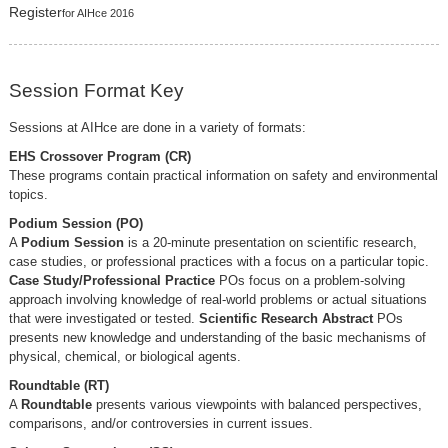
Register
for AIHce 2016
Session Format Key
Sessions at AIHce are done in a variety of formats:
EHS Crossover Program (CR)
These programs contain practical information on safety and environmental
topics.
Podium Session (PO)
A
Podium Session
is a 20-minute presentation on scientific research,
case studies, or professional practices with a focus on a particular topic.
Case Study/Professional Practice
POs focus on a problem-solving
approach involving knowledge of real-world problems or actual situations
that were investigated or tested.
Scientific Research Abstract
POs
presents new knowledge and understanding of the basic mechanisms of
physical, chemical, or biological agents.
Roundtable (RT)
A
Roundtable
presents various viewpoints with balanced perspectives,
comparisons, and/or controversies in current issues.