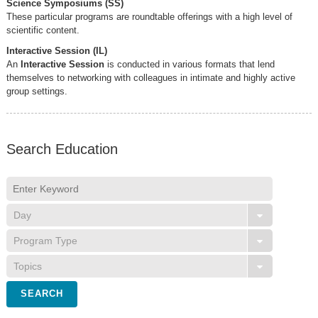
Science Symposiums (SS)
These particular programs are roundtable offerings with a high level of
scientific content.
Interactive Session (IL)
An
Interactive Session
is conducted in various formats that lend
themselves to networking with colleagues in intimate and highly active
group settings.
Search Education