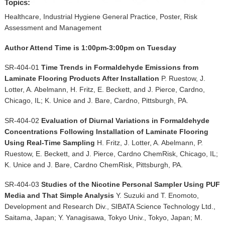
▼
Topics:
Healthcare, Industrial Hygiene General Practice, Poster, Risk
Sponsors
Assessment and Management
Author Attend Time is 1:00pm-3:00pm on Tuesday
Virtual
SR-404-01
Time Trends in Formaldehyde Emissions from
Register
Laminate Flooring Products After Installation
P. Ruestow, J.
Lotter, A. Abelmann, H. Fritz, E. Beckett, and J. Pierce, Cardno,
Chicago, IL; K. Unice and J. Bare, Cardno, Pittsburgh, PA.
SR-404-02
Evaluation of Diurnal Variations in Formaldehyde
Concentrations Following Installation of Laminate Flooring
Using Real-Time Sampling
H. Fritz, J. Lotter, A. Abelmann, P.
Ruestow, E. Beckett, and J. Pierce, Cardno ChemRisk, Chicago, IL;
K. Unice and J. Bare, Cardno ChemRisk, Pittsburgh, PA.
SR-404-03
Studies of the Nicotine Personal Sampler Using PUF
Media and That Simple Analysis
Y. Suzuki and T. Enomoto,
Development and Research Div., SIBATA Science Technology Ltd.,
Saitama, Japan; Y. Yanagisawa, Tokyo Univ., Tokyo, Japan; M.