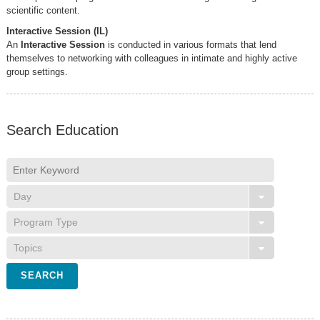
scientific content.
Interactive Session (IL)
An
Interactive Session
is conducted in various formats that lend
themselves to networking with colleagues in intimate and highly active
group settings.
Search Education