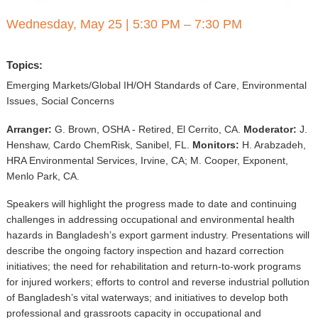
▼
Wednesday, May 25
|
5:30 PM – 7:30 PM
Sponsors
Topics:
Virtual
Emerging Markets/Global IH/OH Standards of Care, Environmental
Register
Issues, Social Concerns
Arranger:
G. Brown, OSHA - Retired, El Cerrito, CA.
Moderator:
J.
Henshaw, Cardo ChemRisk, Sanibel, FL.
Monitors:
H. Arabzadeh,
HRA Environmental Services, Irvine, CA; M. Cooper, Exponent,
Menlo Park, CA.
Speakers will highlight the progress made to date and continuing
challenges in addressing occupational and environmental health
hazards in Bangladesh’s export garment industry. Presentations will
describe the ongoing factory inspection and hazard correction
initiatives; the need for rehabilitation and return-to-work programs
for injured workers; efforts to control and reverse industrial pollution
of Bangladesh’s vital waterways; and initiatives to develop both
professional and grassroots capacity in occupational and