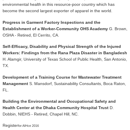
environmental health in this resource-poor country which has
become the second largest exporter of apparel in the world.
Progress in Garment Factory Inspections and the
Establishment of a Worker-Community OHS Academy
G. Brown,
OSHA - Retired, El Cerrito, CA.
Self-Efficacy, Disability and Physical Strength of the Injured
Workers: Findings from the Rana Plaza Disaster in Bangladesh
H. Alamgir, University of Texas School of Public Health, San Antonio,
TX.
Development of a Training Course for Wastewater Treatment
Management
S. Mansdorf, Sustainability Consultants, Boca Raton,
FL.
Building the Environmental and Occupational Safety and
Health Center at the Dhaka Community Hospital Trust
D.
Dobbin, NIEHS - Retired, Chapel Hill, NC.
Register
for AIHce 2016