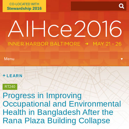
CO-LOCATED WITH
Stewardship 2016
App
▼
Menu
▼
Learn
▼
LEARN
Expo
▼
RT240
Progress in Improving
Plan
▼
Occupational and Environmental
Health in Bangladesh After the
Connect
▼
Rana Plaza Building Collapse
Attend