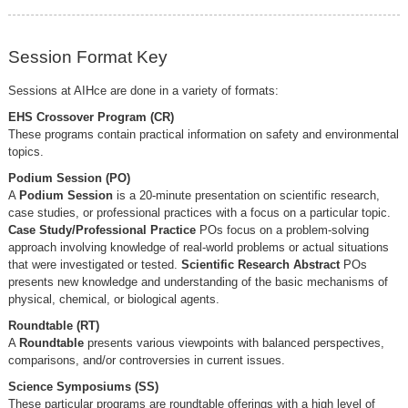
Session Format Key
Sessions at AIHce are done in a variety of formats:
EHS Crossover Program (CR)
These programs contain practical information on safety and environmental
topics.
Podium Session (PO)
A
Podium Session
is a 20-minute presentation on scientific research,
case studies, or professional practices with a focus on a particular topic.
Case Study/Professional Practice
POs focus on a problem-solving
approach involving knowledge of real-world problems or actual situations
that were investigated or tested.
Scientific Research Abstract
POs
presents new knowledge and understanding of the basic mechanisms of
physical, chemical, or biological agents.
Roundtable (RT)
A
Roundtable
presents various viewpoints with balanced perspectives,
comparisons, and/or controversies in current issues.
Science Symposiums (SS)
These particular programs are roundtable offerings with a high level of