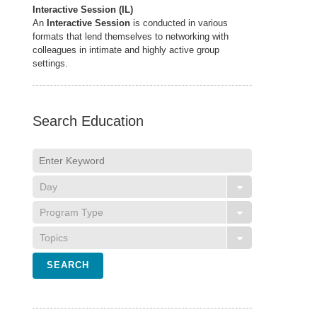
Interactive Session (IL)
An
Interactive Session
is conducted in various
formats that lend themselves to networking with
colleagues in intimate and highly active group
settings.
Search Education