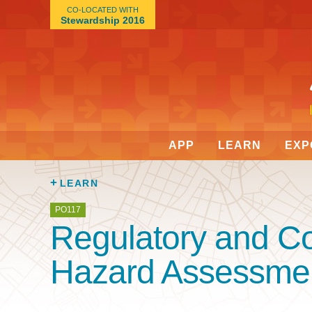
CO-LOCATED WITH
Stewardship 2016
APP
LEARN
EXP
LEARN
PO117
Regulatory and C
Hazard Assessme