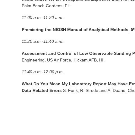
Palm Beach Gardens, FL.
11:00 a.m.-11:20 a.m.
Premiering the NIOSH Manual of Analytical Methods, 5
t
11:20 a.m.-11:40 a.m.
Assessment and Control of Low Observable Sanding Pr
Engineering, US Air Force, Hickam AFB, HI.
11:40 a.m.-12:00 p.m.
What Do You Mean My Laboratory Report May Have Erro
Data-Related Errors
S. Funk, R. Strode and A. Duane, Che