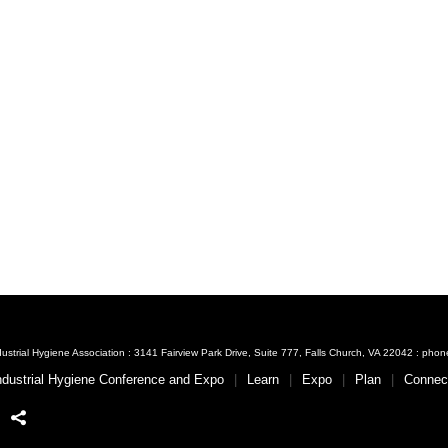
ustrial Hygiene Association : 3141 Fairview Park Drive, Suite 777, Falls Church, VA 22042 : ph
ndustrial Hygiene Conference and Expo
Learn
Expo
Plan
Connec