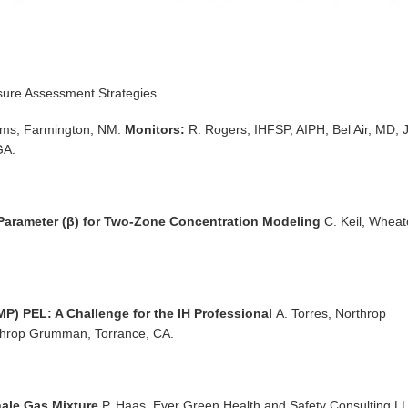
sure Assessment Strategies
ms, Farmington, NM.
Monitors:
R. Rogers, IHFSP, AIPH, Bel Air, MD; J
GA.
 Parameter (β) for Two-Zone Concentration Modeling
C. Keil, Whea
) PEL: A Challenge for the IH Professional
A. Torres, Northrop
hrop Grumman, Torrance, CA.
Shale Gas Mixture
P. Haas, Ever Green Health and Safety Consulting L