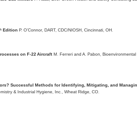
Edition
P. O’Connor, DART, CDC/NIOSH, Cincinnati, OH.
h
ocesses on F-22 Aircraft
M. Ferreri and A. Pabon, Bioenvironmental
rs? Successful Methods for Identifying, Mitigating, and Managi
mistry & Industrial Hygiene, Inc., Wheat Ridge, CO.