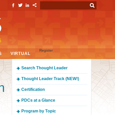
Register
S
VIRTUAL
Search Thought Leader
Thought Leader Track (NEW!)
n
Certification
PDCs at a Glance
Program by Topic