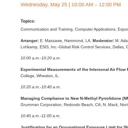
Wednesday, May 25
|
10:00 AM – 12:00 PM
Topics:
Communication and Training, Computer Applications, Expo
Arranger:
E. Massawe, Hammond, LA.
Moderator:
M. Ada
Lohkamp, ESIS, Inc.-Global Risk Control Services, Dallas, 
10:00 a.m.-10:20 a.m.
Experimental Measurements of the Interzonal Air Flow
College, Wheaton, IL.
10:20 a.m.-10:40 a.m.
Managing Compliance to New N-Methyl Pyrrolidone (NMP
Grumman Corporation, Redondo Beach, CA; N. Mack, Nort
10:40 a.m.-11:00 a.m.
Justification for an Occupational Exposure Limit for 