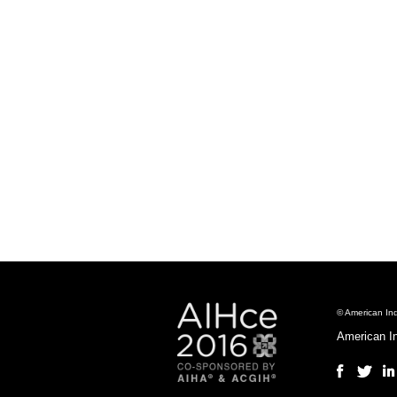
© American Ind
American I