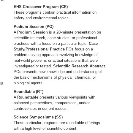
EHS Crossover Program (CR)
These programs contain practical information on
safety and environmental topics.
Podium Session (PO)
A
Podium Session
is a 20-minute presentation on
scientific research, case studies, or professional
practices with a focus on a particular topic.
Case
Study/Professional Practice
POs focus on a
problem-solving approach involving knowledge of
real-world problems or actual situations that were
investigated or tested.
Scientific Research Abstract
POs presents new knowledge and understanding of
the basic mechanisms of physical, chemical, or
ng
biological agents.
Roundtable (RT)
A
Roundtable
presents various viewpoints with
balanced perspectives, comparisons, and/or
controversies in current issues.
Science Symposiums (SS)
These particular programs are roundtable offerings
with a high level of scientific content.