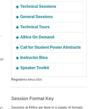
Technical Sessions
General Sessions
Technical Tours
.
AIHce On Demand
Call for Student Poster Abstracts
Instructor Bios
ton
Speaker Toolkit
Register
for AIHce 2016
Session Format Key
Sessions at AIHce are done in a variety of formats:
LC,