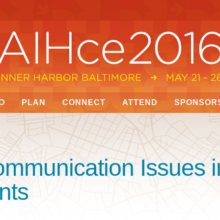
O
PLAN
CONNECT
ATTEND
SPONSOR
ommunication Issues i
nts