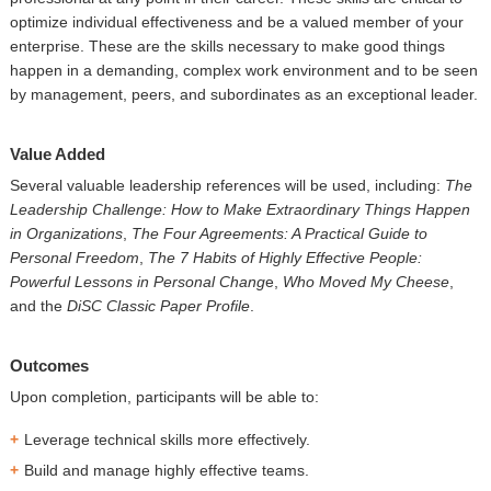
optimize individual effectiveness and be a valued member of your
enterprise. These are the skills necessary to make good things
happen in a demanding, complex work environment and to be seen
by management, peers, and subordinates as an exceptional leader.
Value Added
Several valuable leadership references will be used, including:
The
Leadership Challenge: How to Make Extraordinary Things Happen
in Organizations
,
The Four Agreements: A Practical Guide to
Personal Freedom
,
The 7 Habits of Highly Effective People:
Powerful Lessons in Personal Chang
e,
Who Moved My Cheese
,
and the
DiSC Classic Paper Profile
.
Outcomes
Upon completion, participants will be able to:
Leverage technical skills more effectively.
Build and manage highly effective teams.