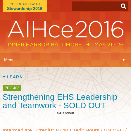
CO-LOCATED WITH
Stewardship 2016
App
▼
Menu
▼
Learn
▼
LEARN
Expo
▼
PDC 402
Strengthening EHS Leadership
Plan
▼
and Teamwork - SOLD OUT
e-Handout
Connect
▼
Intermediate
|
Credits: 8 CM Credit Hours / 0.8 CEU /
Attend