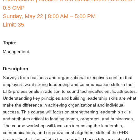
▼
0.5 CMP
Sponsors
Sunday, May 22
|
8:00 AM – 5:00 PM
Limit: 35
Virtual
Topic:
Register
Management
Description
Surveys from business and organizational executives confirm that
employers want strong leadership and communication skills in their
EHS professionals in addition to sound technical/scientific attributes.
Understanding key principles and building leadership skills are what
make the difference in achieving organizational and individual
success. This course will focus on strengthening leadership skills
and attributes critical to leading teams, programs, and businesses.
The course workshop will focus on increasing the leadership,
communications, and organizational alignment skills of the EHS
professional at any point in their career. These skills are critical to