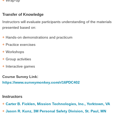
Wrap-up
Transfer of Knowledge
Instructors will evaluate participants understanding of the materials
presented based on:
Hands-on demonstrations and practicum
Practice exercises
Workshops
Group activities
Interactive games
Course Survey Link:
https://www.surveymonkey.com/r/16PDC402
Instructors
Carter B. Ficklen, Mission Technologies, Inc., Yorktown, VA
Jason R. Kunz, 3M Personal Safety Division, St. Paul, MN