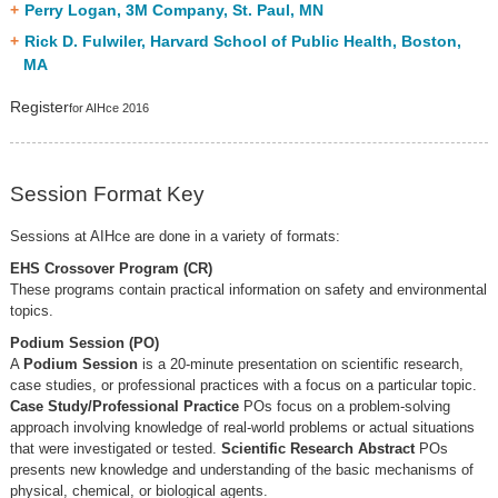
Perry Logan, 3M Company, St. Paul, MN
Rick D. Fulwiler, Harvard School of Public Health, Boston,
MA
Register
for AIHce 2016
Session Format Key
Sessions at AIHce are done in a variety of formats:
EHS Crossover Program (CR)
These programs contain practical information on safety and environmental
topics.
Podium Session (PO)
A
Podium Session
is a 20-minute presentation on scientific research,
case studies, or professional practices with a focus on a particular topic.
Case Study/Professional Practice
POs focus on a problem-solving
approach involving knowledge of real-world problems or actual situations
that were investigated or tested.
Scientific Research Abstract
POs
presents new knowledge and understanding of the basic mechanisms of
physical, chemical, or biological agents.