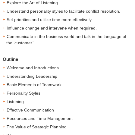
Explore the Art of Listening.
Understand personality styles to facilitate conflict resolution.
Set priorities and utilize time more effectively.
Influence change and intervene when required.
Communicate in the business world and talk in the language of
the ‘customer’.
Outline
Welcome and Introductions
Understanding Leadership
Basic Elements of Teamwork
Personality Styles
Listening
Effective Communication
Resources and Time Management
The Value of Strategic Planning