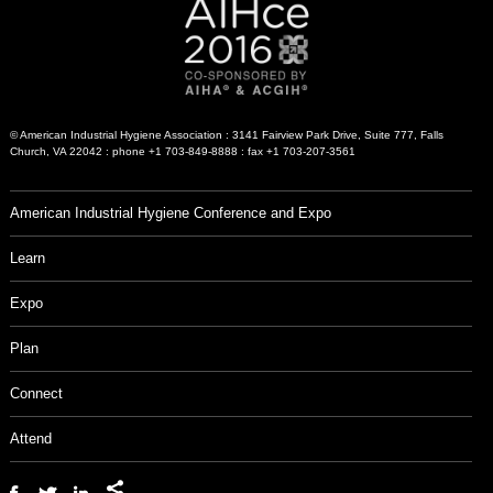
© American Industrial Hygiene Association : 3141 Fairview Park Drive, Suite 777, Falls
Church, VA 22042 : phone +1 703-849-8888 : fax +1 703-207-3561
American Industrial Hygiene Conference and Expo
Learn
Expo
Plan
Connect
Attend