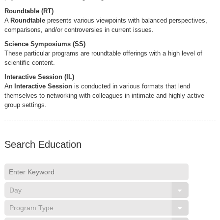
Roundtable (RT)
A
Roundtable
presents various viewpoints with balanced perspectives,
comparisons, and/or controversies in current issues.
Science Symposiums (SS)
These particular programs are roundtable offerings with a high level of
scientific content.
Interactive Session (IL)
An
Interactive Session
is conducted in various formats that lend
themselves to networking with colleagues in intimate and highly active
group settings.
Search Education