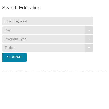
Search Education