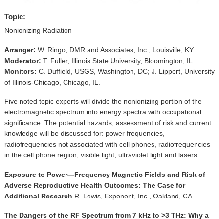
▼
Topic:
Sponsors
Nonionizing Radiation
Virtual
Arranger:
W. Ringo, DMR and Associates, Inc., Louisville, KY.
Moderator:
T. Fuller, Illinois State University, Bloomington, IL.
Register
Monitors:
C. Duffield, USGS, Washington, DC; J. Lippert, University
of Illinois-Chicago, Chicago, IL.
Five noted topic experts will divide the nonionizing portion of the
electromagnetic spectrum into energy spectra with occupational
significance. The potential hazards, assessment of risk and current
knowledge will be discussed for: power frequencies,
radiofrequencies not associated with cell phones, radiofrequencies
in the cell phone region, visible light, ultraviolet light and lasers.
Exposure to Power—Frequency Magnetic Fields and Risk of
Adverse Reproductive Health Outcomes: The Case for
Additional Research
R. Lewis, Exponent, Inc., Oakland, CA.
The Dangers of the RF Spectrum from 7 kHz to >3 THz: Why a