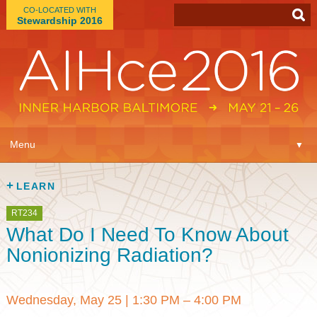
CO-LOCATED WITH
Stewardship 2016
App
▼
Menu
▼
Learn
▼
LEARN
Expo
▼
RT234
What Do I Need To Know About
Plan
▼
Nonionizing Radiation?
Connect
▼
Wednesday, May 25
|
1:30 PM – 4:00 PM
Attend