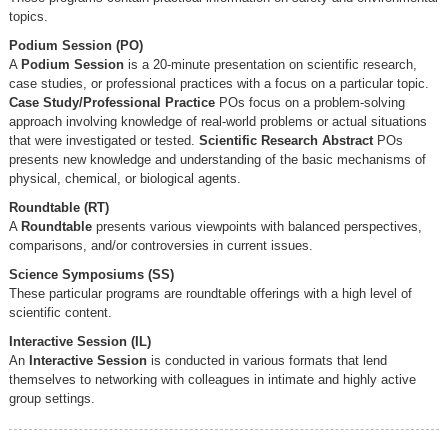
topics.
Podium Session (PO)
A
Podium Session
is a 20-minute presentation on scientific research,
case studies, or professional practices with a focus on a particular topic.
Case Study/Professional Practice
POs focus on a problem-solving
approach involving knowledge of real-world problems or actual situations
that were investigated or tested.
Scientific Research Abstract
POs
presents new knowledge and understanding of the basic mechanisms of
physical, chemical, or biological agents.
Roundtable (RT)
A
Roundtable
presents various viewpoints with balanced perspectives,
comparisons, and/or controversies in current issues.
Science Symposiums (SS)
These particular programs are roundtable offerings with a high level of
scientific content.
Interactive Session (IL)
An
Interactive Session
is conducted in various formats that lend
themselves to networking with colleagues in intimate and highly active
group settings.