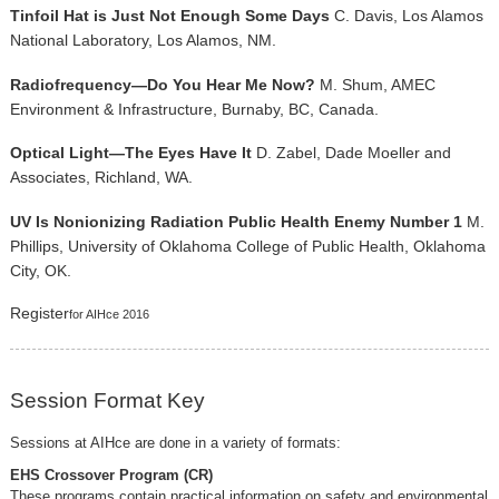
Tinfoil Hat is Just Not Enough Some Days
C. Davis, Los Alamos
National Laboratory, Los Alamos, NM.
Radiofrequency—Do You Hear Me Now?
M. Shum, AMEC
Environment & Infrastructure, Burnaby, BC, Canada.
Optical Light—The Eyes Have It
D. Zabel, Dade Moeller and
Associates, Richland, WA.
UV Is Nonionizing Radiation Public Health Enemy Number 1
M.
Phillips, University of Oklahoma College of Public Health, Oklahoma
City, OK.
Register
for AIHce 2016
Session Format Key
Sessions at AIHce are done in a variety of formats:
EHS Crossover Program (CR)
These programs contain practical information on safety and environmental