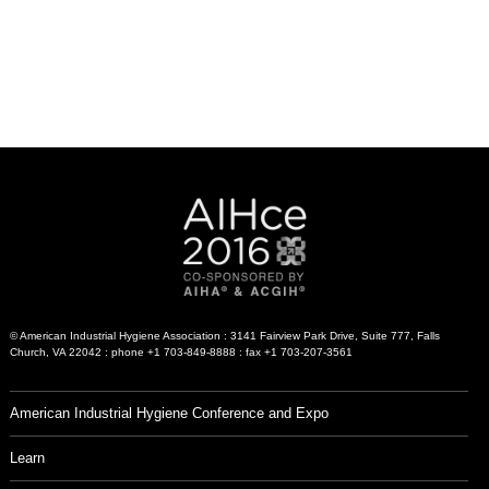
© American Industrial Hygiene Association : 3141 Fairview Park Drive, Suite 777, Falls
Church, VA 22042 : phone +1 703-849-8888 : fax +1 703-207-3561
American Industrial Hygiene Conference and Expo
Learn