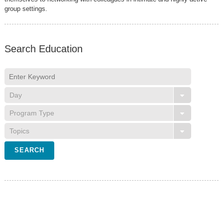
group settings.
Search Education