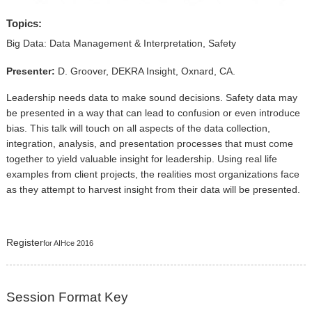
▼
Topics:
Sponsors
Big Data: Data Management & Interpretation, Safety
Virtual
Presenter:
D. Groover, DEKRA Insight, Oxnard, CA.
Register
Leadership needs data to make sound decisions. Safety data may
be presented in a way that can lead to confusion or even introduce
bias. This talk will touch on all aspects of the data collection,
integration, analysis, and presentation processes that must come
together to yield valuable insight for leadership. Using real life
examples from client projects, the realities most organizations face
as they attempt to harvest insight from their data will be presented.
Register
for AIHce 2016
Session Format Key