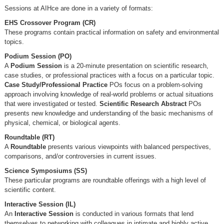
Sessions at AIHce are done in a variety of formats:
EHS Crossover Program (CR)
These programs contain practical information on safety and environmental
topics.
Podium Session (PO)
A
Podium Session
is a 20-minute presentation on scientific research,
case studies, or professional practices with a focus on a particular topic.
Case Study/Professional Practice
POs focus on a problem-solving
approach involving knowledge of real-world problems or actual situations
that were investigated or tested.
Scientific Research Abstract
POs
presents new knowledge and understanding of the basic mechanisms of
physical, chemical, or biological agents.
Roundtable (RT)
A
Roundtable
presents various viewpoints with balanced perspectives,
comparisons, and/or controversies in current issues.
Science Symposiums (SS)
These particular programs are roundtable offerings with a high level of
scientific content.
Interactive Session (IL)
An
Interactive Session
is conducted in various formats that lend
themselves to networking with colleagues in intimate and highly active