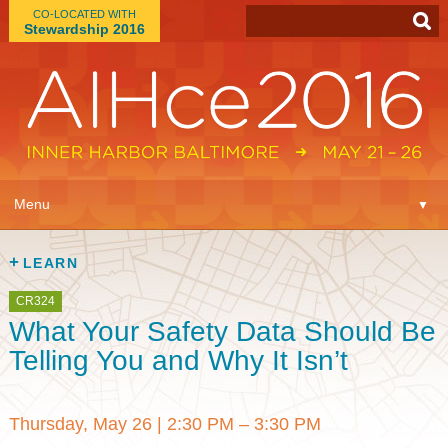
CO-LOCATED WITH
Stewardship 2016
App
▼
Menu
▼
Learn
▼
LEARN
Expo
▼
CR324
What Your Safety Data Should Be
Plan
▼
Telling You and Why It Isn’t
Connect
▼
Thursday, May 26
|
2:30 PM – 3:30 PM
Attend