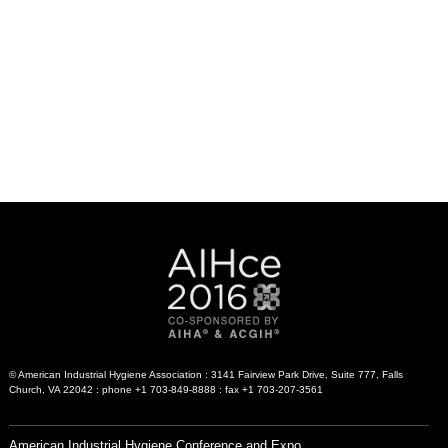
© American Industrial Hygiene Association : 3141 Fairview Park Drive, Suite 777, Falls
Church, VA 22042 : phone +1 703-849-8888 : fax +1 703-207-3561
American Industrial Hygiene Conference and Expo