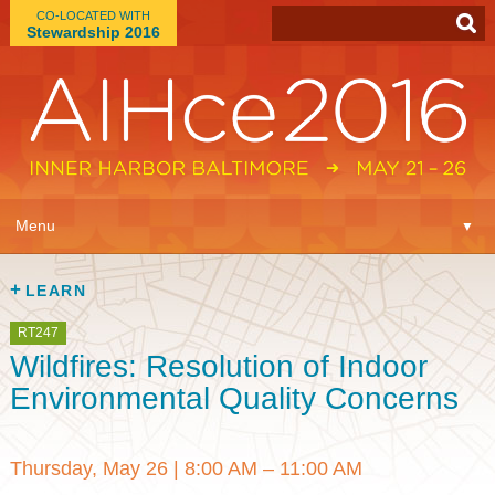
CO-LOCATED WITH
Stewardship 2016
App
▼
Menu
▼
Learn
▼
LEARN
Expo
▼
RT247
Wildfires: Resolution of Indoor
Plan
▼
Environmental Quality Concerns
Connect
▼
Thursday, May 26
|
8:00 AM – 11:00 AM
Attend