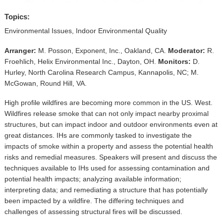
▼
Topics:
Sponsors
Environmental Issues, Indoor Environmental Quality
Virtual
Arranger:
M. Posson, Exponent, Inc., Oakland, CA.
Moderator:
R.
Froehlich, Helix Environmental Inc., Dayton, OH.
Monitors:
D.
Register
Hurley, North Carolina Research Campus, Kannapolis, NC; M.
McGowan, Round Hill, VA.
High profile wildfires are becoming more common in the US. West.
Wildfires release smoke that can not only impact nearby proximal
structures, but can impact indoor and outdoor environments even at
great distances. IHs are commonly tasked to investigate the
impacts of smoke within a property and assess the potential health
risks and remedial measures. Speakers will present and discuss the
techniques available to IHs used for assessing contamination and
potential health impacts; analyzing available information;
interpreting data; and remediating a structure that has potentially
been impacted by a wildfire. The differing techniques and
challenges of assessing structural fires will be discussed.