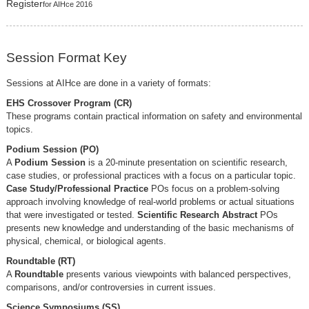
Register
for AIHce 2016
Session Format Key
Sessions at AIHce are done in a variety of formats:
EHS Crossover Program (CR)
These programs contain practical information on safety and environmental
topics.
Podium Session (PO)
A
Podium Session
is a 20-minute presentation on scientific research,
case studies, or professional practices with a focus on a particular topic.
Case Study/Professional Practice
POs focus on a problem-solving
approach involving knowledge of real-world problems or actual situations
that were investigated or tested.
Scientific Research Abstract
POs
presents new knowledge and understanding of the basic mechanisms of
physical, chemical, or biological agents.
Roundtable (RT)
A
Roundtable
presents various viewpoints with balanced perspectives,
comparisons, and/or controversies in current issues.
Science Symposiums (SS)