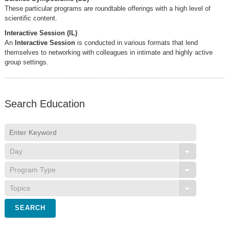
These particular programs are roundtable offerings with a high level of
scientific content.
Interactive Session (IL)
An
Interactive Session
is conducted in various formats that lend
themselves to networking with colleagues in intimate and highly active
group settings.
Search Education