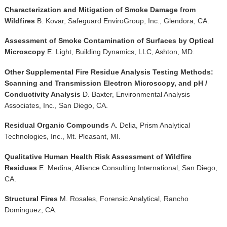
Characterization and Mitigation of Smoke Damage from
Wildfires
B. Kovar, Safeguard EnviroGroup, Inc., Glendora, CA.
Assessment of Smoke Contamination of Surfaces by Optical
Microscopy
E. Light, Building Dynamics, LLC, Ashton, MD.
Other Supplemental Fire Residue Analysis Testing Methods:
Scanning and Transmission Electron Microscopy, and pH /
Conductivity Analysis
D. Baxter, Environmental Analysis
Associates, Inc., San Diego, CA.
Residual Organic Compounds
A.
Delia, Prism Analytical
Technologies, Inc., Mt. Pleasant, MI.
Qualitative Human Health Risk Assessment of Wildfire
Residues
E. Medina, Alliance Consulting International, San Diego,
CA.
Structural Fires
M. Rosales, Forensic Analytical, Rancho
Dominguez, CA.