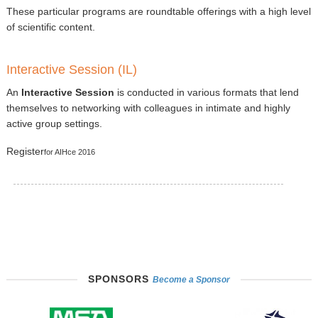
These particular programs are roundtable offerings with a high level
of scientific content.
Interactive Session (IL)
An
Interactive Session
is conducted in various formats that lend
themselves to networking with colleagues in intimate and highly
active group settings.
Register
for AIHce 2016
SPONSORS
Become a Sponsor