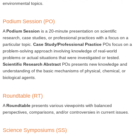
▼
environmental topics.
Sponsors
Podium Session (PO)
Virtual
A
Podium Session
is a 20-minute presentation on scientific
research, case studies, or professional practices with a focus on a
Register
particular topic.
Case Study/Professional Practice
POs focus on a
problem-solving approach involving knowledge of real-world
problems or actual situations that were investigated or tested.
Scientific Research Abstract
POs presents new knowledge and
understanding of the basic mechanisms of physical, chemical, or
biological agents.
Roundtable (RT)
A
Roundtable
presents various viewpoints with balanced
perspectives, comparisons, and/or controversies in current issues.
Science Symposiums (SS)