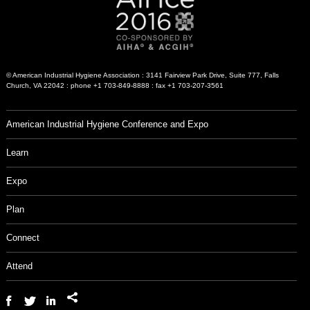
© American Industrial Hygiene Association : 3141 Fairview Park Drive, Suite 777, Falls
Church, VA 22042 : phone +1 703-849-8888 : fax +1 703-207-3561
American Industrial Hygiene Conference and Expo
Learn
Expo
Plan
Connect
Attend