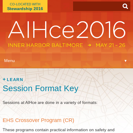
CO-LOCATED WITH
Stewardship 2016
App
▼
Menu
▼
Learn
▼
LEARN
Session Format Key
Expo
▼
Plan
Sessions at AIHce are done in a variety of formats:
▼
Connect
▼
EHS Crossover Program (CR)
These programs contain practical information on safety and
Attend