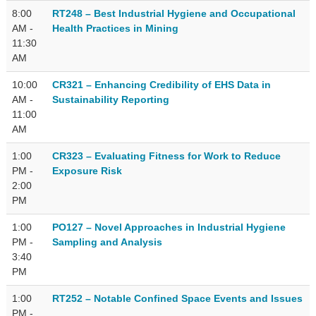
8:00
RT248 – Best Industrial Hygiene and Occupational
AM -
Health Practices in Mining
11:30
AM
10:00
CR321 – Enhancing Credibility of EHS Data in
AM -
Sustainability Reporting
11:00
AM
1:00
CR323 – Evaluating Fitness for Work to Reduce
PM -
Exposure Risk
2:00
PM
1:00
PO127 – Novel Approaches in Industrial Hygiene
PM -
Sampling and Analysis
3:40
PM
1:00
RT252 – Notable Confined Space Events and Issues
PM -