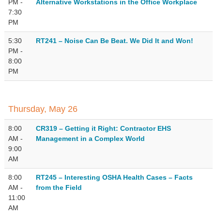
PM -
Alternative Workstations in the Office Workplace
7:30
PM
5:30
RT241 – Noise Can Be Beat. We Did It and Won!
PM -
8:00
PM
Thursday, May 26
8:00
CR319 – Getting it Right: Contractor EHS
AM -
Management in a Complex World
9:00
AM
8:00
RT245 – Interesting OSHA Health Cases – Facts
AM -
from the Field
11:00
AM