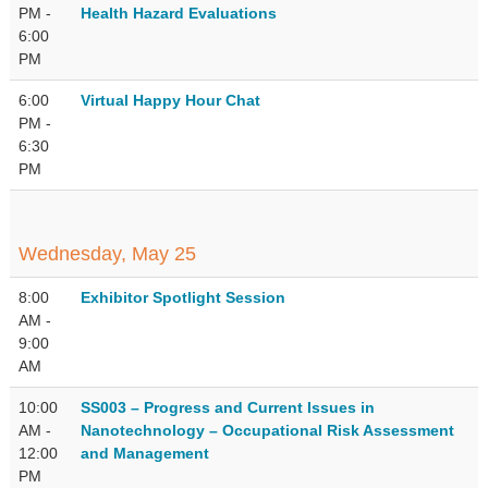
PM -
Health Hazard Evaluations
6:00
PM
6:00
Virtual Happy Hour Chat
PM -
6:30
PM
Wednesday, May 25
8:00
Exhibitor Spotlight Session
AM -
9:00
AM
10:00
SS003 – Progress and Current Issues in
AM -
Nanotechnology – Occupational Risk Assessment
12:00
and Management
PM