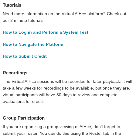
Tutorials
Need more information on the Virtual AIHce platform? Check out
our 2 minute tutorials-
How to Log in and Perform a System Test
How to Navigate the Platform
How to Submit Credit
Recordings
The Virtual AIHce sessions will be recorded for later playback. It will
take a few weeks for recordings to be available, but once they are,
virtual participants will have 30 days to review and complete
evaluations for credit.
Group Participation
If you are organizing a group viewing of AIHce, don’t forget to
submit your roster. You can do this using the Roster tab in the