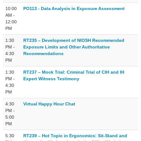
10:00
PO113 - Data Analysis in Exposure Assessment
AM -
12:00
PM
1:30
RT235 – Development of NIOSH Recommended
PM -
Exposure Limits and Other Authoritative
4:30
Recommendations
PM
1:30
RT237 – Mock Trial: Criminal Trial of CIH and IH
PM -
Expert Witness Testimony
4:30
PM
4:30
Virtual Happy Hour Chat
PM -
5:00
PM
5:30
RT239 – Hot Topic in Ergonomics: Sit-Stand and