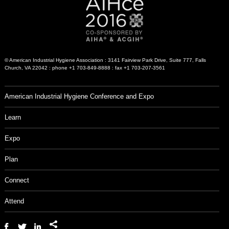
© American Industrial Hygiene Association : 3141 Fairview Park Drive, Suite 777, Falls
Church, VA 22042 : phone +1 703-849-8888 : fax +1 703-207-3561
American Industrial Hygiene Conference and Expo
Learn
Expo
Plan
Connect
Attend