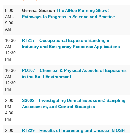
8:00
General Session
:
The AIHce Morning Show:
AM -
Pathways to Progress in Science and Practice
9:00
AM
10:30
RT217 – Occupational Exposure Banding in
AM -
Industry and Emergency Response Applications
12:30
PM
10:30
PO107 – Chemical & Physical Aspects of Exposures
AM -
in the Built Environment
12:30
PM
2:00
SS002 – Investigating Dermal Exposures: Sampling,
PM -
Assessment, and Control Strategies
4:30
PM
2:00
RT229 – Results of Interesting and Unusual NIOSH