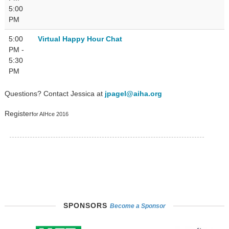
5:00
PM
5:00
Virtual Happy Hour Chat
PM -
5:30
PM
Questions? Contact Jessica at
jpagel@aiha.org
Register
for AIHce 2016
SPONSORS
Become a Sponsor