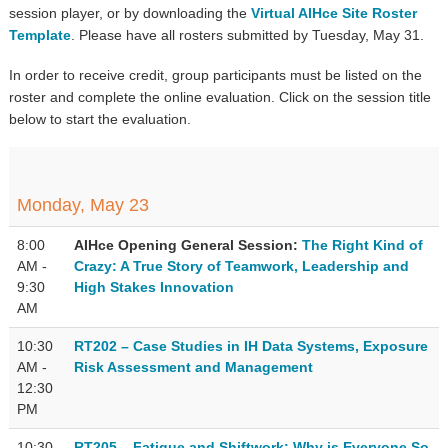
session player, or by downloading the
Virtual AIHce Site Roster
Template
. Please have all rosters submitted by Tuesday, May 31.
In order to receive credit, group participants must be listed on the
roster and complete the online evaluation. Click on the session title
below to start the evaluation.
Monday, May 23
8:00
AIHce Opening General Session:
The Right Kind of
AM -
Crazy: A True Story of Teamwork, Leadership and
9:30
High Stakes Innovation
AM
10:30
RT202 – Case Studies in IH Data Systems, Exposure
AM -
Risk Assessment and Management
12:30
PM
10:30
RT205 – Fatigue and Shiftwork: Why is Everyone So