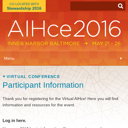
CO-LOCATED WITH
Stewardship 2016
App
▼
Menu
▼
Learn
▼
VIRTUAL CONFERENCE
Participant Information
Expo
▼
Plan
Thank you for registering for the Virtual AIHce! Here you will find
▼
information and resources for the event.
Connect
▼
Log in here.
Attend