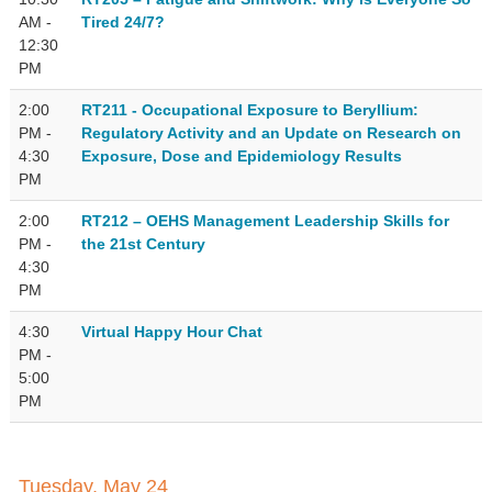
AM -
Tired 24/7?
12:30
PM
2:00
RT211 - Occupational Exposure to Beryllium:
PM -
Regulatory Activity and an Update on Research on
4:30
Exposure, Dose and Epidemiology Results
PM
2:00
RT212 – OEHS Management Leadership Skills for
PM -
the 21st Century
4:30
PM
4:30
Virtual Happy Hour Chat
PM -
5:00
PM
Tuesday, May 24