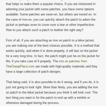
that helps to make them a popular choice. If you are interested in
adorning your jacket with some patches, you have some options
available. Some patches are sewn-on, but others are ironed on. In
the case of iron-on, you can quickly attach the patch to adorn the
jacket or perhaps even to cover over a tear or other imperfection.
How to you attach such a patch to leather the right way?
First of all, if you are attaching an iron on patch to a biker jacket,
you are making one of the best choices possible. It is a method that
works quickly, and when it is done properly, it will last on the jacket
for a very long time. In fact, the patch might just be on the jacket for
life, if you take care of it properly. The
iron on patches from
TheCheapPlace.com
are made with high-quality materials and they
have a large collection of patch designs.
That being said, it is also possible to do it wrong, and if you do, it is
just not going to look right. More than likely, you are adding the iron
on patch to the biker jacket because you think it will look cool. The
last thing you want is for the patch to end up with a wrinkle or
otherwise damaged during the process.