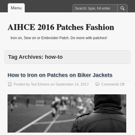
Menu
AIHCE 2016 Patches Fashion
Iron on, Sew on or Embroider Patch. Do more with patches!
Tag Archives:
how-to
How to Iron on Patches on Biker Jackets
on
Posted by
Ted Elmore
on
September 14, 2017
Comments Off
How
to
Iron
on
Patch
on
Biker
Jacket