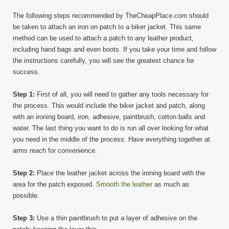
The following steps recommended by TheCheapPlace.com should
be taken to attach an iron on patch to a biker jacket. This same
method can be used to attach a patch to any leather product,
including hand bags and even boots. If you take your time and follow
the instructions carefully, you will see the greatest chance for
success.
Step 1:
First of all, you will need to gather any tools necessary for
the process. This would include the biker jacket and patch, along
with an ironing board, iron, adhesive, paintbrush, cotton balls and
water. The last thing you want to do is run all over looking for what
you need in the middle of the process. Have everything together at
arms reach for convenience.
Step 2:
Place the leather jacket across the ironing board with the
area for the patch exposed.
Smooth the leather
as much as
possible.
Step 3:
Use a thin paintbrush to put a layer of adhesive on the