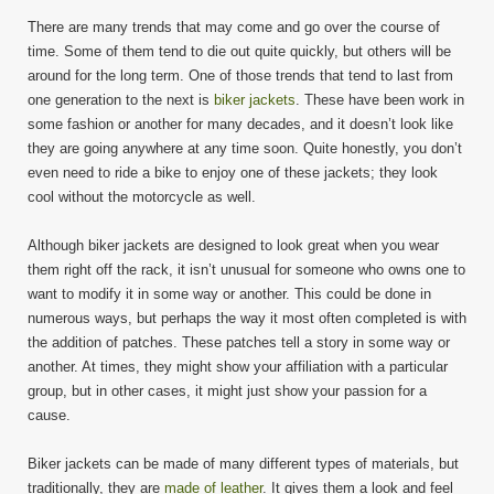
There are many trends that may come and go over the course of
time. Some of them tend to die out quite quickly, but others will be
around for the long term. One of those trends that tend to last from
one generation to the next is
biker jackets
. These have been work in
some fashion or another for many decades, and it doesn’t look like
they are going anywhere at any time soon. Quite honestly, you don’t
even need to ride a bike to enjoy one of these jackets; they look
cool without the motorcycle as well.
Although biker jackets are designed to look great when you wear
them right off the rack, it isn’t unusual for someone who owns one to
want to modify it in some way or another. This could be done in
numerous ways, but perhaps the way it most often completed is with
the addition of patches. These patches tell a story in some way or
another. At times, they might show your affiliation with a particular
group, but in other cases, it might just show your passion for a
cause.
Biker jackets can be made of many different types of materials, but
traditionally, they are
made of leather
. It gives them a look and feel