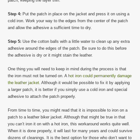
patch; keeping the layer thin.
Step 4:
Put the patch in place on the jacket and press it on using a
cold iron. Work your way to the edges from the center of the patch
and allow the adhesive a sufficient time to dry.
Step 5:
Use the cotton balls with a little water to clean up any extra
adhesive around the edges of the patch. Be sure to do this before
the adhesive is dry or it might stain the leather.
One thing you will need to keep in mind during the process is that
the iron must not be turned on. A
hot iron could permanently damage
the leather jacket
. Although it would be possible to fix it by applying
a larger patch, it is better if you simply use a cold iron and special
adhesive to attach the patch properly.
From time to time, you might read that it is impossible to iron on a
patch to a leather biker jacket. Although that might be true in that
you can’t iron it on with a hot iron, this workaround works quite well.
When it is done properly, it will last for many years and could survive
dozens of cleanings. It is the best option for those who don’t want to