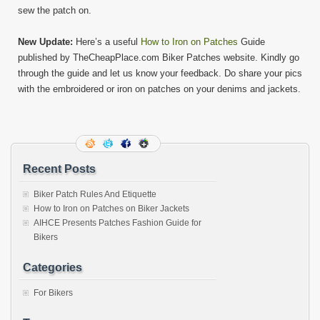
sew the patch on.
New Update:
Here’s a useful
How to Iron on Patches
Guide
published by TheCheapPlace.com Biker Patches website. Kindly go
through the guide and let us know your feedback. Do share your pics
with the embroidered or iron on patches on your denims and jackets.
Recent Posts
Biker Patch Rules And Etiquette
How to Iron on Patches on Biker Jackets
AIHCE Presents Patches Fashion Guide for
Bikers
Categories
For Bikers