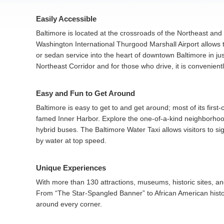
Easily Accessible
Baltimore is located at the crossroads of the Northeast and 
Washington International Thurgood Marshall Airport allows tra
or sedan service into the heart of downtown Baltimore in ju
Northeast Corridor and for those who drive, it is convenientl
Easy and Fun to Get Around
Baltimore is easy to get to and get around; most of its first
famed Inner Harbor. Explore the one-of-a-kind neighborhoods
hybrid buses. The Baltimore Water Taxi allows visitors to s
by water at top speed.
Unique Experiences
With more than 130 attractions, museums, historic sites, a
From “The Star-Spangled Banner” to African American histor
around every corner.