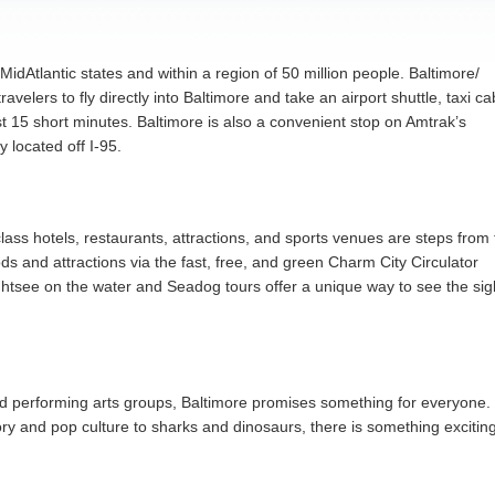
MidAtlantic states and within a region of 50 million people. Baltimore/
velers to fly directly into Baltimore and take an airport shuttle, taxi ca
st 15 short minutes. Baltimore is also a convenient stop on Amtrak’s
y located off I-95.
-class hotels, restaurants, attractions, and sports venues are steps from
 and attractions via the fast, free, and green Charm City Circulator
ightsee on the water and Seadog tours offer a unique way to see the sig
nd performing arts groups, Baltimore promises something for everyone.
y and pop culture to sharks and dinosaurs, there is something excitin