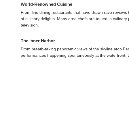
World-Renowned Cuisine
From fine dining restaurants that have drawn rave reviews t
of culinary delights. Many area chefs are touted in culinar
television.
The Inner Harbor
From breath-taking panoramic views of the skyline atop Fede
performances happening spontaneously at the waterfront, B