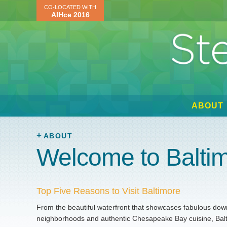
CO-LOCATED WITH
AIHce 2016
ABOUT
ABOUT
Welcome to Balti
Top Five Reasons to Visit Baltimore
From the beautiful waterfront that showcases fabulous downt
neighborhoods and authentic Chesapeake Bay cuisine, Baltim