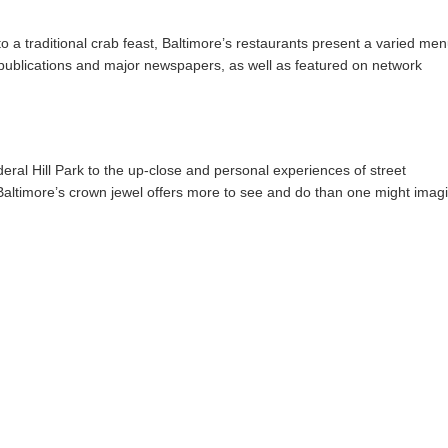
o a traditional crab feast, Baltimore’s restaurants present a varied me
y publications and major newspapers, as well as featured on network
ral Hill Park to the up-close and personal experiences of street
altimore’s crown jewel offers more to see and do than one might imag