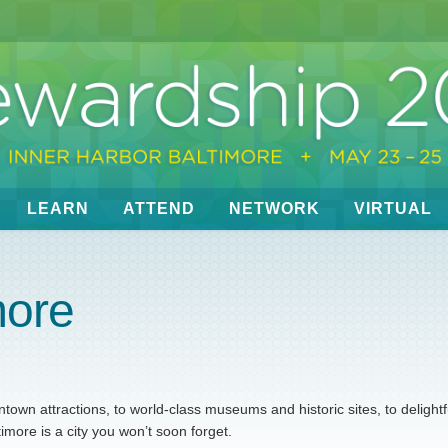
LEARN
ATTEND
NETWORK
VIRTUAL
more
own attractions, to world-class museums and historic sites, to delightf
ore is a city you won’t soon forget.