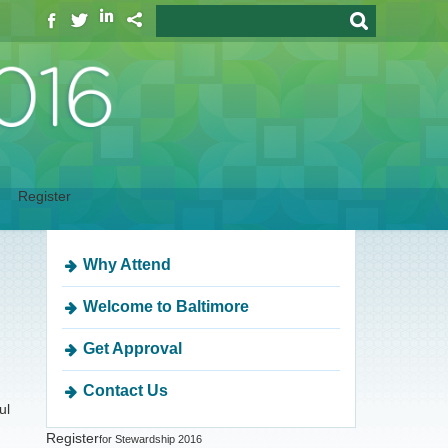
Register
Why Attend
Welcome to Baltimore
Get Approval
Contact Us
ul
Register
for Stewardship 2016