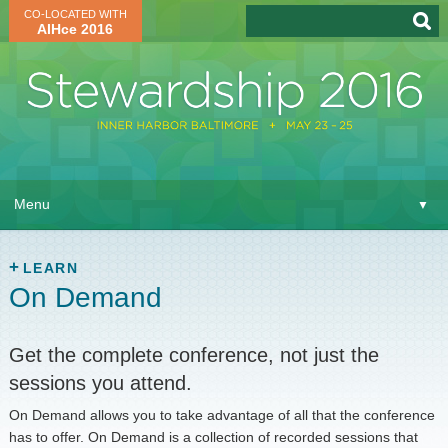
CO-LOCATED WITH
AIHce 2016
About
▼
Menu
▼
Learn
▼
Attend
LEARN
▼
On Demand
Network
▼
Get the complete conference, not just the
Virtual
▼
sessions you attend.
Register
On Demand allows you to take advantage of all that the conference
has to offer. On Demand is a collection of recorded sessions that