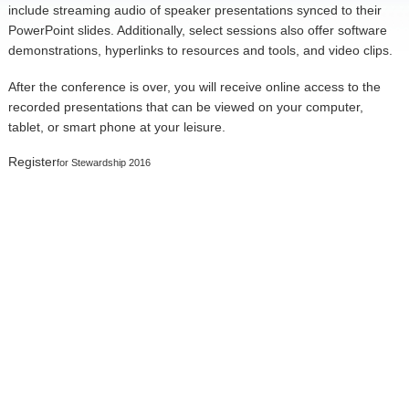
include streaming audio of speaker presentations synced to their
PowerPoint slides. Additionally, select sessions also offer software
demonstrations, hyperlinks to resources and tools, and video clips.
After the conference is over, you will receive online access to the
recorded presentations that can be viewed on your computer,
tablet, or smart phone at your leisure.
Register
for Stewardship 2016