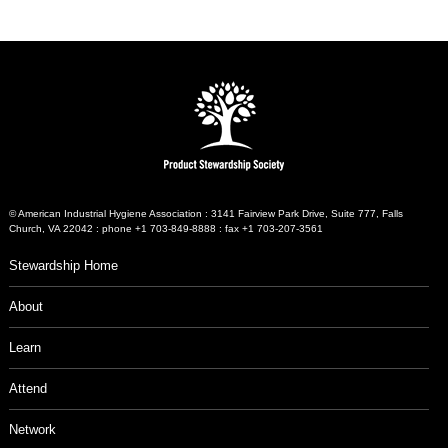
© American Industrial Hygiene Association : 3141 Fairview Park Drive, Suite 777, Falls
Church, VA 22042 : phone +1 703-849-8888 : fax +1 703-207-3561
Stewardship Home
About
Learn
Attend
Network