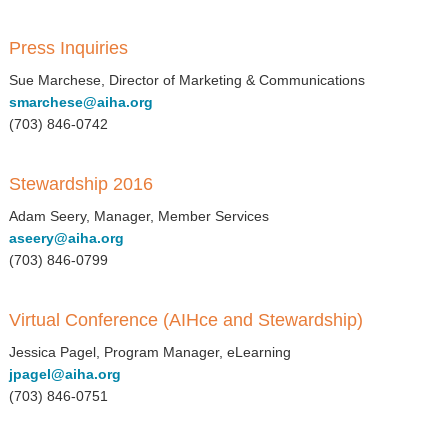
Press Inquiries
Sue Marchese, Director of Marketing & Communications
smarchese@aiha.org
(703) 846-0742
Stewardship 2016
Adam Seery, Manager, Member Services
aseery@aiha.org
(703) 846-0799
Virtual Conference (AIHce and Stewardship)
Jessica Pagel, Program Manager, eLearning
jpagel@aiha.org
(703) 846-0751