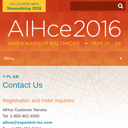
CO-LOCATED WITH
Stewardship 2016
App
▼
Menu
▼
Learn
▼
PLAN
Contact Us
Expo
▼
Plan
▼
Registration and Hotel Inquiries
AIHce Customer Service
Connect
▼
Tel: 1-800-462-9260
aihce@experient-inc.com
Attend