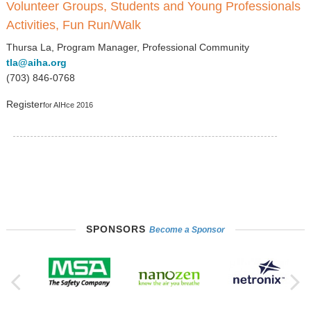
Volunteer Groups, Students and Young Professionals
Activities, Fun Run/Walk
Thursa La, Program Manager, Professional Community
tla@aiha.org
(703) 846-0768
Register
for AIHce 2016
SPONSORS
Become a Sponsor