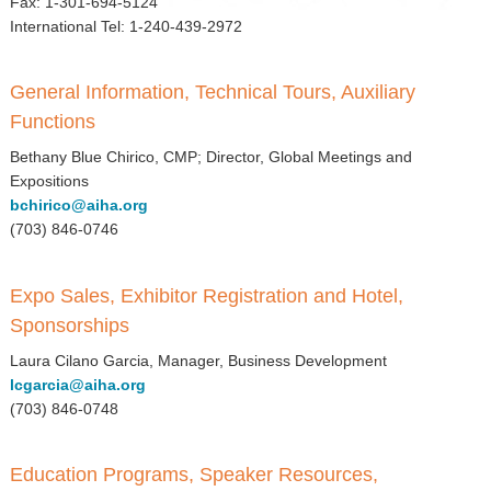
Fax: 1-301-694-5124
▼
International Tel: 1-240-439-2972
Sponsors
General Information, Technical Tours, Auxiliary
Virtual
Functions
Register
Bethany Blue Chirico, CMP; Director, Global Meetings and
Expositions
bchirico@aiha.org
(703) 846-0746
Expo Sales, Exhibitor Registration and Hotel,
Sponsorships
Laura Cilano Garcia, Manager, Business Development
lcgarcia@aiha.org
(703) 846-0748
Education Programs, Speaker Resources,