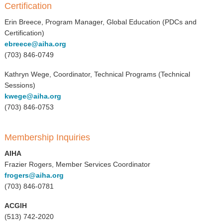
Certification
Erin Breece, Program Manager, Global Education (PDCs and
Certification)
ebreece@aiha.org
(703) 846-0749
Kathryn Wege, Coordinator, Technical Programs (Technical
Sessions)
kwege@aiha.org
(703) 846-0753
Membership Inquiries
AIHA
Frazier Rogers, Member Services Coordinator
frogers@aiha.org
(703) 846-0781
ACGIH
(513) 742-2020