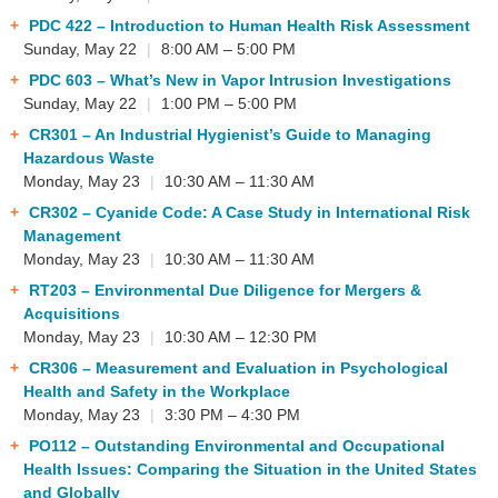
PDC 422
– Introduction to Human Health Risk Assessment
Sunday, May 22
|
8:00 AM – 5:00 PM
PDC 603
– What’s New in Vapor Intrusion Investigations
Sunday, May 22
|
1:00 PM – 5:00 PM
CR301
– An Industrial Hygienist’s Guide to Managing
Hazardous Waste
Monday, May 23
|
10:30 AM – 11:30 AM
CR302
– Cyanide Code: A Case Study in International Risk
Management
Monday, May 23
|
10:30 AM – 11:30 AM
RT203
– Environmental Due Diligence for Mergers &
Acquisitions
Monday, May 23
|
10:30 AM – 12:30 PM
CR306
– Measurement and Evaluation in Psychological
Health and Safety in the Workplace
Monday, May 23
|
3:30 PM – 4:30 PM
PO112
– Outstanding Environmental and Occupational
Health Issues: Comparing the Situation in the United States
and Globally