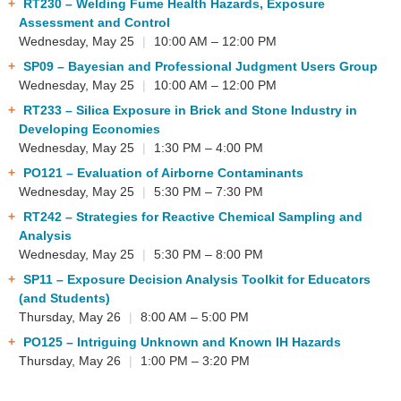
RT230
– Welding Fume Health Hazards, Exposure
Assessment and Control
Wednesday, May 25
|
10:00 AM – 12:00 PM
SP09
– Bayesian and Professional Judgment Users Group
Wednesday, May 25
|
10:00 AM – 12:00 PM
RT233
– Silica Exposure in Brick and Stone Industry in
Developing Economies
Wednesday, May 25
|
1:30 PM – 4:00 PM
PO121
– Evaluation of Airborne Contaminants
Wednesday, May 25
|
5:30 PM – 7:30 PM
RT242
– Strategies for Reactive Chemical Sampling and
Analysis
Wednesday, May 25
|
5:30 PM – 8:00 PM
SP11
– Exposure Decision Analysis Toolkit for Educators
(and Students)
Thursday, May 26
|
8:00 AM – 5:00 PM
PO125
– Intriguing Unknown and Known IH Hazards
Thursday, May 26
|
1:00 PM – 3:20 PM