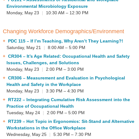
Environmental Microbiology Exposure
Monday, May 23
|
10:30 AM – 12:30 PM
Changing Workforce Demographics/Environment
PDC 115
– If I’m Teaching, Why Aren’t They Learning?!
Saturday, May 21
|
8:00 AM – 5:00 PM
CR304
– It’s Age Related: Occupational Health and Safety
Issues, Challenges, and Solutions
Monday, May 23
|
2:00 PM – 3:00 PM
CR306
– Measurement and Evaluation in Psychological
Health and Safety in the Workplace
Monday, May 23
|
3:30 PM – 4:30 PM
RT222
– Integrating Cumulative Risk Assessment into the
Practice of Occupational Health
Tuesday, May 24
|
2:00 PM – 5:00 PM
RT239
– Hot Topic in Ergonomics: Sit-Stand and Alternative
Workstations in the Office Workplace
Wednesday, May 25
|
5:30 PM – 7:30 PM