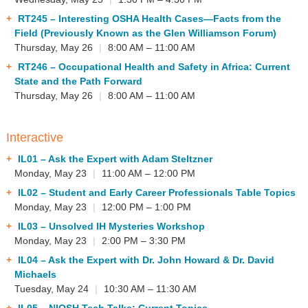
RT245
– Interesting OSHA Health Cases—Facts from the
Field (Previously Known as the Glen Williamson Forum)
Thursday, May 26
|
8:00 AM – 11:00 AM
RT246
– Occupational Health and Safety in Africa: Current
State and the Path Forward
Thursday, May 26
|
8:00 AM – 11:00 AM
Interactive
IL01
– Ask the Expert with Adam Steltzner
Monday, May 23
|
11:00 AM – 12:00 PM
IL02
– Student and Early Career Professionals Table Topics
Monday, May 23
|
12:00 PM – 1:00 PM
IL03
– Unsolved IH Mysteries Workshop
Monday, May 23
|
2:00 PM – 3:30 PM
IL04
– Ask the Expert with Dr. John Howard & Dr. David
Michaels
Tuesday, May 24
|
10:30 AM – 11:30 AM
IL05
– NIOSH Tech Talks: Current Topics