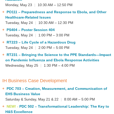
Monday, May 23
|
10:30 AM – 12:50 PM
PO111
– Preparedness and Response to Ebola, and Other
Healthcare-Related Issues
Tuesday, May 24
|
10:30 AM – 12:30 PM
PS404
– Poster Session 404
Tuesday, May 24
|
1:00 PM – 3:00 PM
RT223
– Life Cycle of a Hazardous Drug
Tuesday, May 24
|
2:00 PM – 5:00 PM
RT231
– Bringing the Science to the PPE Standards—Impact
on Pandemic Influenza and Ebola Response Activities
Wednesday, May 25
|
1:30 PM – 4:00 PM
IH Business Case Development
PDC 703
– Creation, Measurement, and Communication of
EHS Business Value
Saturday & Sunday, May 21 & 22
|
8:00 AM – 5:00 PM
NEW! -
PDC 502
– Transformational Leadership: The Key to
H&S Excellence