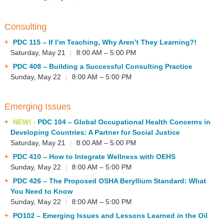
Consulting
PDC 115
– If I’m Teaching, Why Aren’t They Learning?!
Saturday, May 21
|
8:00 AM – 5:00 PM
PDC 408
– Building a Successful Consulting Practice
Sunday, May 22
|
8:00 AM – 5:00 PM
Emerging Issues
NEW! -
PDC 104
– Global Occupational Health Concerns in
Developing Countries: A Partner for Social Justice
Saturday, May 21
|
8:00 AM – 5:00 PM
PDC 410
– How to Integrate Wellness with OEHS
Sunday, May 22
|
8:00 AM – 5:00 PM
PDC 426
– The Proposed OSHA Beryllium Standard: What
You Need to Know
Sunday, May 22
|
8:00 AM – 5:00 PM
PO102
– Emerging Issues and Lessons Learned in the Oil