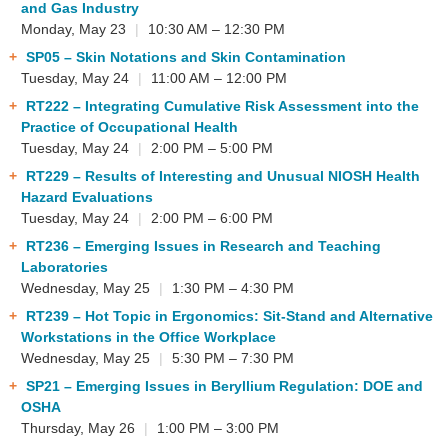
and Gas Industry
Monday, May 23
|
10:30 AM – 12:30 PM
SP05
– Skin Notations and Skin Contamination
Tuesday, May 24
|
11:00 AM – 12:00 PM
RT222
– Integrating Cumulative Risk Assessment into the
Practice of Occupational Health
Tuesday, May 24
|
2:00 PM – 5:00 PM
RT229
– Results of Interesting and Unusual NIOSH Health
Hazard Evaluations
Tuesday, May 24
|
2:00 PM – 6:00 PM
RT236
– Emerging Issues in Research and Teaching
Laboratories
Wednesday, May 25
|
1:30 PM – 4:30 PM
RT239
– Hot Topic in Ergonomics: Sit-Stand and Alternative
Workstations in the Office Workplace
Wednesday, May 25
|
5:30 PM – 7:30 PM
SP21
– Emerging Issues in Beryllium Regulation: DOE and
OSHA
Thursday, May 26
|
1:00 PM – 3:00 PM