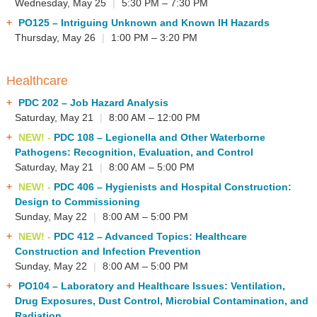
Wednesday, May 25
|
5:30 PM – 7:30 PM
PO125
– Intriguing Unknown and Known IH Hazards
Thursday, May 26
|
1:00 PM – 3:20 PM
Healthcare
PDC 202
– Job Hazard Analysis
Saturday, May 21
|
8:00 AM – 12:00 PM
NEW! -
PDC 108
– Legionella and Other Waterborne
Pathogens: Recognition, Evaluation, and Control
Saturday, May 21
|
8:00 AM – 5:00 PM
NEW! -
PDC 406
– Hygienists and Hospital Construction:
Design to Commissioning
Sunday, May 22
|
8:00 AM – 5:00 PM
NEW! -
PDC 412
– Advanced Topics: Healthcare
Construction and Infection Prevention
Sunday, May 22
|
8:00 AM – 5:00 PM
PO104
– Laboratory and Healthcare Issues: Ventilation,
Drug Exposures, Dust Control, Microbial Contamination, and
Radiation