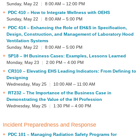
Sunday, May 22
|
8:00 AM – 12:00 PM
PDC 410
– How to Integrate Wellness with OEHS
Sunday, May 22
|
8:00 AM – 5:00 PM
PDC 414
– Enhancing the Role of EH&S in Specification,
Design, Construction, and Management of Laboratory Hood
Ventilation Systems
Sunday, May 22
|
8:00 AM – 5:00 PM
SP18
– IH Business Cases: Examples, Lessons Learned
Monday, May 23
|
2:00 PM – 4:00 PM
CR310
– Elevating EHS Leading Indicators: From Defining to
Designing
Wednesday, May 25
|
10:00 AM – 11:00 AM
RT232
– The Importance of the Business Case in
Demonstrating the Value of the IH Profession
Wednesday, May 25
|
1:30 PM – 4:00 PM
Incident Preparedness and Response
PDC 101
– Managing Radiation Safety Programs for