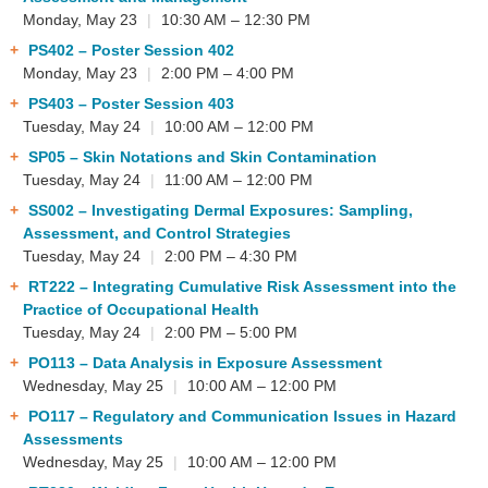
Monday, May 23
|
10:30 AM – 12:30 PM
PS402
– Poster Session 402
Monday, May 23
|
2:00 PM – 4:00 PM
PS403
– Poster Session 403
Tuesday, May 24
|
10:00 AM – 12:00 PM
SP05
– Skin Notations and Skin Contamination
Tuesday, May 24
|
11:00 AM – 12:00 PM
SS002
– Investigating Dermal Exposures: Sampling,
Assessment, and Control Strategies
Tuesday, May 24
|
2:00 PM – 4:30 PM
RT222
– Integrating Cumulative Risk Assessment into the
Practice of Occupational Health
Tuesday, May 24
|
2:00 PM – 5:00 PM
PO113
– Data Analysis in Exposure Assessment
Wednesday, May 25
|
10:00 AM – 12:00 PM
PO117
– Regulatory and Communication Issues in Hazard
Assessments
Wednesday, May 25
|
10:00 AM – 12:00 PM