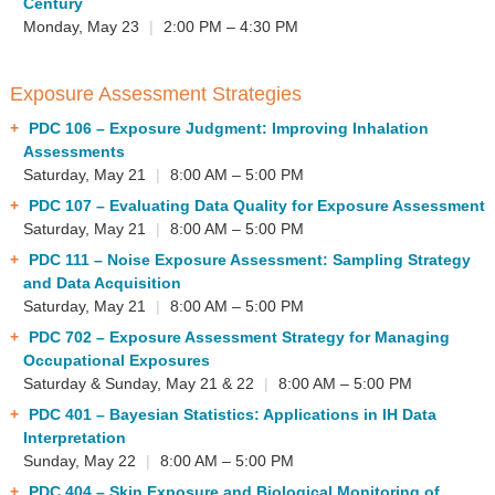
Century
Monday, May 23
|
2:00 PM – 4:30 PM
Exposure Assessment Strategies
PDC 106
– Exposure Judgment: Improving Inhalation
Assessments
Saturday, May 21
|
8:00 AM – 5:00 PM
PDC 107
– Evaluating Data Quality for Exposure Assessment
Saturday, May 21
|
8:00 AM – 5:00 PM
PDC 111
– Noise Exposure Assessment: Sampling Strategy
and Data Acquisition
Saturday, May 21
|
8:00 AM – 5:00 PM
PDC 702
– Exposure Assessment Strategy for Managing
Occupational Exposures
Saturday & Sunday, May 21 & 22
|
8:00 AM – 5:00 PM
PDC 401
– Bayesian Statistics: Applications in IH Data
Interpretation
Sunday, May 22
|
8:00 AM – 5:00 PM
PDC 404
– Skin Exposure and Biological Monitoring of