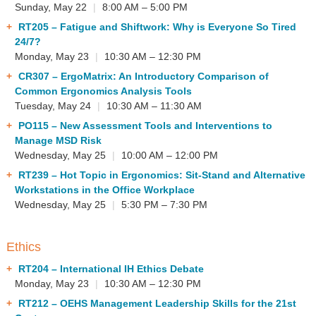
Sunday, May 22
|
8:00 AM – 5:00 PM
RT205
– Fatigue and Shiftwork: Why is Everyone So Tired
24/7?
Monday, May 23
|
10:30 AM – 12:30 PM
CR307
– ErgoMatrix: An Introductory Comparison of
Common Ergonomics Analysis Tools
Tuesday, May 24
|
10:30 AM – 11:30 AM
PO115
– New Assessment Tools and Interventions to
Manage MSD Risk
Wednesday, May 25
|
10:00 AM – 12:00 PM
RT239
– Hot Topic in Ergonomics: Sit-Stand and Alternative
Workstations in the Office Workplace
Wednesday, May 25
|
5:30 PM – 7:30 PM
Ethics
RT204
– International IH Ethics Debate
Monday, May 23
|
10:30 AM – 12:30 PM
RT212
– OEHS Management Leadership Skills for the 21st