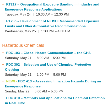
RT217
– Occupational Exposure Banding in Industry and
Emergency Response Applications
Tuesday, May 24
|
10:30 AM – 12:30 PM
RT235
– Development of NIOSH Recommended Exposure
Limits and Other Authoritative Recommendations
Wednesday, May 25
|
1:30 PM – 4:30 PM
Hazardous Chemicals
PDC 103
– Global Hazard Communication – the GHS
Saturday, May 21
|
8:00 AM – 5:00 PM
PDC 302
– Selection and Use of Chemical Protective
Clothing
Saturday, May 21
|
1:00 PM – 5:00 PM
NEW! -
PDC 413
– Assessing Inhalation Hazards During an
Emergency Response
Sunday, May 22
|
8:00 AM – 5:00 PM
PDC 419
– Methods and Applications for Chemical Detection
in Real Time