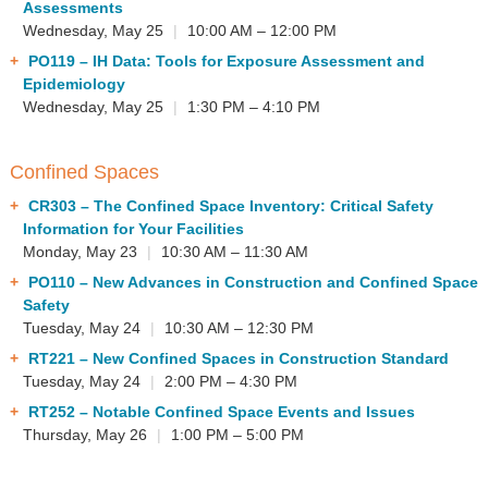
Assessments
Wednesday, May 25
|
10:00 AM – 12:00 PM
PO119
– IH Data: Tools for Exposure Assessment and
Epidemiology
Wednesday, May 25
|
1:30 PM – 4:10 PM
Confined Spaces
CR303
– The Confined Space Inventory: Critical Safety
Information for Your Facilities
Monday, May 23
|
10:30 AM – 11:30 AM
PO110
– New Advances in Construction and Confined Space
Safety
Tuesday, May 24
|
10:30 AM – 12:30 PM
RT221
– New Confined Spaces in Construction Standard
Tuesday, May 24
|
2:00 PM – 4:30 PM
RT252
– Notable Confined Space Events and Issues
Thursday, May 26
|
1:00 PM – 5:00 PM