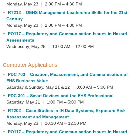
Monday, May 23
|
2:00 PM – 4:30 PM
RT212
– OEHS Management Leadership Skills for the 21st
Century
Monday, May 23
|
2:00 PM – 4:30 PM
PO117
– Regulatory and Communication Issues in Hazard
Assessments
Wednesday, May 25
|
10:00 AM – 12:00 PM
Computer Applications
PDC 703
– Creation, Measurement, and Communication of
EHS Business Value
Saturday & Sunday, May 21 & 22
|
8:00 AM – 5:00 PM
PDC 301
– Smart Devices and the EHS Professional
Saturday, May 21
|
1:00 PM – 5:00 PM
RT202
– Case Studies in IH Data Systems, Exposure Risk
Assessment and Management
Monday, May 23
|
10:30 AM – 12:30 PM
PO117
– Regulatory and Communication Issues in Hazard