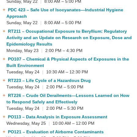
Sunday, May 22
|
8:00 AM – 5:00 PM
PDC 423
– Safe Use of Isocyanates—Industrial Hygiene
Approach
Sunday, May 22
|
8:00 AM – 5:00 PM
RT211
– Occupational Exposure to Beryllium: Regulatory
Activity and an Update on Research on Exposure, Dose and
Epidemiology Results
Monday, May 23
|
2:00 PM – 4:30 PM
PO107
– Chemical & Physical Aspects of Exposures in the
Built Environment
Tuesday, May 24
|
10:30 AM – 12:30 PM
RT223
– Life Cycle of a Hazardous Drug
Tuesday, May 24
|
2:00 PM – 5:00 PM
RT226
– Crude Oil Derailments—Lessons Learned on How
to Respond Safely and Effectively
Tuesday, May 24
|
2:00 PM – 5:30 PM
PO113
– Data Analysis in Exposure Assessment
Wednesday, May 25
|
10:00 AM – 12:00 PM
PO121
– Evaluation of Airborne Contaminants