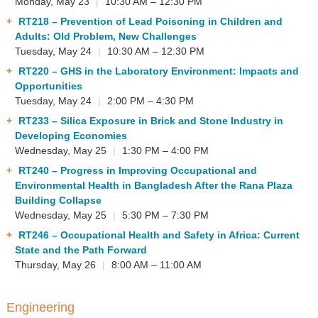
Monday, May 23
|
10:30 AM – 12:30 PM
RT218
– Prevention of Lead Poisoning in Children and
Adults: Old Problem, New Challenges
Tuesday, May 24
|
10:30 AM – 12:30 PM
RT220
– GHS in the Laboratory Environment: Impacts and
Opportunities
Tuesday, May 24
|
2:00 PM – 4:30 PM
RT233
– Silica Exposure in Brick and Stone Industry in
Developing Economies
Wednesday, May 25
|
1:30 PM – 4:00 PM
RT240
– Progress in Improving Occupational and
Environmental Health in Bangladesh After the Rana Plaza
Building Collapse
Wednesday, May 25
|
5:30 PM – 7:30 PM
RT246
– Occupational Health and Safety in Africa: Current
State and the Path Forward
Thursday, May 26
|
8:00 AM – 11:00 AM
Engineering