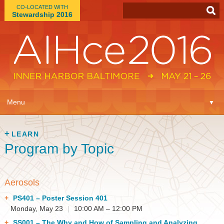
CO-LOCATED WITH
Stewardship 2016
App
▼
Menu
▼
Learn
▼
LEARN
Program by Topic
Expo
▼
Plan
▼
Aerosols
Connect
PS401
– Poster Session 401
▼
Monday, May 23
|
10:00 AM – 12:00 PM
SS001
– The Why and How of Sampling and Analyzing
Attend