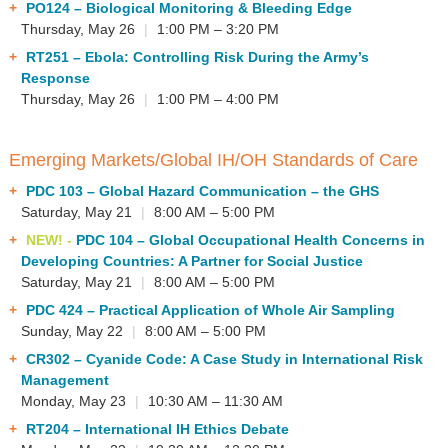
PO124
– Biological Monitoring & Bleeding Edge
Thursday, May 26
|
1:00 PM – 3:20 PM
RT251
– Ebola: Controlling Risk During the Army’s
Response
Thursday, May 26
|
1:00 PM – 4:00 PM
Emerging Markets/Global IH/OH Standards of Care
PDC 103
– Global Hazard Communication – the GHS
Saturday, May 21
|
8:00 AM – 5:00 PM
NEW! -
PDC 104
– Global Occupational Health Concerns in
Developing Countries: A Partner for Social Justice
Saturday, May 21
|
8:00 AM – 5:00 PM
PDC 424
– Practical Application of Whole Air Sampling
Sunday, May 22
|
8:00 AM – 5:00 PM
CR302
– Cyanide Code: A Case Study in International Risk
Management
Monday, May 23
|
10:30 AM – 11:30 AM
RT204
– International IH Ethics Debate