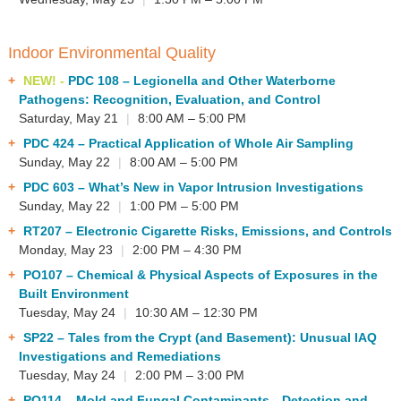
Indoor Environmental Quality
NEW! -
PDC 108
– Legionella and Other Waterborne
Pathogens: Recognition, Evaluation, and Control
Saturday, May 21
|
8:00 AM – 5:00 PM
PDC 424
– Practical Application of Whole Air Sampling
Sunday, May 22
|
8:00 AM – 5:00 PM
PDC 603
– What’s New in Vapor Intrusion Investigations
Sunday, May 22
|
1:00 PM – 5:00 PM
RT207
– Electronic Cigarette Risks, Emissions, and Controls
Monday, May 23
|
2:00 PM – 4:30 PM
PO107
– Chemical & Physical Aspects of Exposures in the
Built Environment
Tuesday, May 24
|
10:30 AM – 12:30 PM
SP22
– Tales from the Crypt (and Basement): Unusual IAQ
Investigations and Remediations
Tuesday, May 24
|
2:00 PM – 3:00 PM
PO114
– Mold and Fungal Contaminants—Detection and