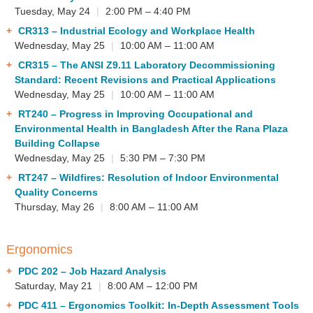
Tuesday, May 24
|
2:00 PM – 4:40 PM
CR313
– Industrial Ecology and Workplace Health
Wednesday, May 25
|
10:00 AM – 11:00 AM
CR315
– The ANSI Z9.11 Laboratory Decommissioning
Standard: Recent Revisions and Practical Applications
Wednesday, May 25
|
10:00 AM – 11:00 AM
RT240
– Progress in Improving Occupational and
Environmental Health in Bangladesh After the Rana Plaza
Building Collapse
Wednesday, May 25
|
5:30 PM – 7:30 PM
RT247
– Wildfires: Resolution of Indoor Environmental
Quality Concerns
Thursday, May 26
|
8:00 AM – 11:00 AM
Ergonomics
PDC 202
– Job Hazard Analysis
Saturday, May 21
|
8:00 AM – 12:00 PM
PDC 411
– Ergonomics Toolkit: In-Depth Assessment Tools