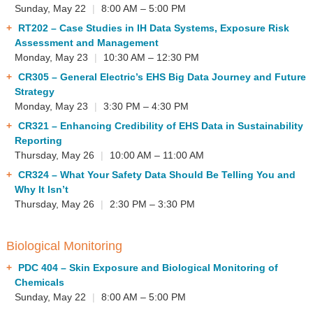
Sunday, May 22
|
8:00 AM – 5:00 PM
RT202
– Case Studies in IH Data Systems, Exposure Risk
Assessment and Management
Monday, May 23
|
10:30 AM – 12:30 PM
CR305
– General Electric’s EHS Big Data Journey and Future
Strategy
Monday, May 23
|
3:30 PM – 4:30 PM
CR321
– Enhancing Credibility of EHS Data in Sustainability
Reporting
Thursday, May 26
|
10:00 AM – 11:00 AM
CR324
– What Your Safety Data Should Be Telling You and
Why It Isn’t
Thursday, May 26
|
2:30 PM – 3:30 PM
Biological Monitoring
PDC 404
– Skin Exposure and Biological Monitoring of
Chemicals
Sunday, May 22
|
8:00 AM – 5:00 PM