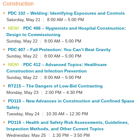
Construction
PDC 102
– Welding: Identifying Exposures and Controls
Saturday, May 21
|
8:00 AM – 5:00 PM
NEW! -
PDC 406
– Hygienists and Hospital Construction:
Design to Commissioning
Sunday, May 22
|
8:00 AM – 5:00 PM
PDC 407
– Fall Protection: You Can’t Beat Gravity
Sunday, May 22
|
8:00 AM – 5:00 PM
NEW! -
PDC 412
– Advanced Topics: Healthcare
Construction and Infection Prevention
Sunday, May 22
|
8:00 AM – 5:00 PM
RT215
– The Dangers of Low-Bid Contracting
Monday, May 23
|
2:00 PM – 4:30 PM
PO110
– New Advances in Construction and Confined Space
Safety
Tuesday, May 24
|
10:30 AM – 12:30 PM
PO118
– Health and Safety Risk Assessments, Guidelines,
Inspection Methods, and Other Current Topics
Wednesday, May 25
|
1:30 PM – 3:50 PM