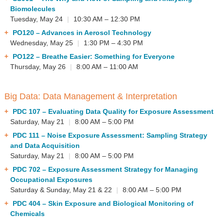
▼
Biomolecules
Tuesday, May 24
|
10:30 AM – 12:30 PM
Sponsors
PO120
– Advances in Aerosol Technology
Wednesday, May 25
|
1:30 PM – 4:30 PM
Virtual
PO122
– Breathe Easier: Something for Everyone
Register
Thursday, May 26
|
8:00 AM – 11:00 AM
Big Data: Data Management & Interpretation
PDC 107
– Evaluating Data Quality for Exposure Assessment
Saturday, May 21
|
8:00 AM – 5:00 PM
PDC 111
– Noise Exposure Assessment: Sampling Strategy
and Data Acquisition
Saturday, May 21
|
8:00 AM – 5:00 PM
PDC 702
– Exposure Assessment Strategy for Managing
Occupational Exposures
Saturday & Sunday, May 21 & 22
|
8:00 AM – 5:00 PM
PDC 404
– Skin Exposure and Biological Monitoring of
Chemicals