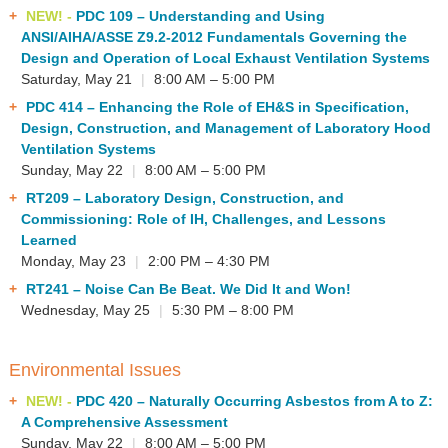
NEW! -
PDC 109
– Understanding and Using
ANSI/AIHA/ASSE Z9.2-2012 Fundamentals Governing the
Design and Operation of Local Exhaust Ventilation Systems
Saturday, May 21
|
8:00 AM – 5:00 PM
PDC 414
– Enhancing the Role of EH&S in Specification,
Design, Construction, and Management of Laboratory Hood
Ventilation Systems
Sunday, May 22
|
8:00 AM – 5:00 PM
RT209
– Laboratory Design, Construction, and
Commissioning: Role of IH, Challenges, and Lessons
Learned
Monday, May 23
|
2:00 PM – 4:30 PM
RT241
– Noise Can Be Beat. We Did It and Won!
Wednesday, May 25
|
5:30 PM – 8:00 PM
Environmental Issues
NEW! -
PDC 420
– Naturally Occurring Asbestos from A to Z:
A Comprehensive Assessment
Sunday, May 22
|
8:00 AM – 5:00 PM