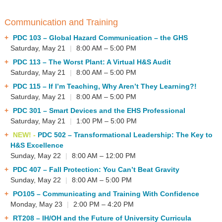
Communication and Training
PDC 103
– Global Hazard Communication – the GHS
Saturday, May 21
|
8:00 AM – 5:00 PM
PDC 113
– The Worst Plant: A Virtual H&S Audit
Saturday, May 21
|
8:00 AM – 5:00 PM
PDC 115
– If I’m Teaching, Why Aren’t They Learning?!
Saturday, May 21
|
8:00 AM – 5:00 PM
PDC 301
– Smart Devices and the EHS Professional
Saturday, May 21
|
1:00 PM – 5:00 PM
NEW! -
PDC 502
– Transformational Leadership: The Key to
H&S Excellence
Sunday, May 22
|
8:00 AM – 12:00 PM
PDC 407
– Fall Protection: You Can’t Beat Gravity
Sunday, May 22
|
8:00 AM – 5:00 PM
PO105
– Communicating and Training With Confidence
Monday, May 23
|
2:00 PM – 4:20 PM
RT208
– IH/OH and the Future of University Curricula