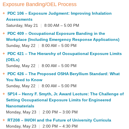
Exposure Banding/OEL Process
PDC 106
– Exposure Judgment: Improving Inhalation
Assessments
Saturday, May 21
|
8:00 AM – 5:00 PM
PDC 409
– Occupational Exposure Banding in the
Workplace (Including Emergency Response Applications)
Sunday, May 22
|
8:00 AM – 5:00 PM
PDC 421
– The Hierarchy of Occupational Exposure Limits
(OELs)
Sunday, May 22
|
8:00 AM – 5:00 PM
PDC 426
– The Proposed OSHA Beryllium Standard: What
You Need to Know
Sunday, May 22
|
8:00 AM – 5:00 PM
SP14
– Henry F. Smyth, Jr. Award Lecture: The Challenge of
Setting Occupational Exposure Limits for Engineered
Nanomaterials
Monday, May 23
|
2:00 PM – 3:00 PM
RT208
– IH/OH and the Future of University Curricula
Monday, May 23
|
2:00 PM – 4:30 PM