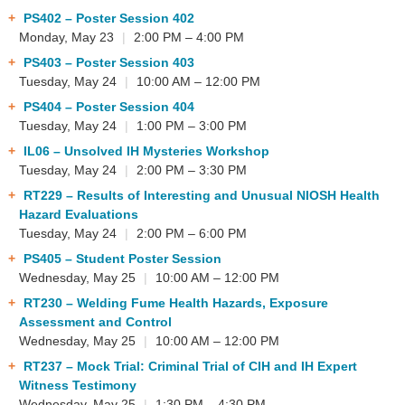
PS402
– Poster Session 402
Monday, May 23
|
2:00 PM – 4:00 PM
PS403
– Poster Session 403
Tuesday, May 24
|
10:00 AM – 12:00 PM
PS404
– Poster Session 404
Tuesday, May 24
|
1:00 PM – 3:00 PM
IL06
– Unsolved IH Mysteries Workshop
Tuesday, May 24
|
2:00 PM – 3:30 PM
RT229
– Results of Interesting and Unusual NIOSH Health
Hazard Evaluations
Tuesday, May 24
|
2:00 PM – 6:00 PM
PS405
– Student Poster Session
Wednesday, May 25
|
10:00 AM – 12:00 PM
RT230
– Welding Fume Health Hazards, Exposure
Assessment and Control
Wednesday, May 25
|
10:00 AM – 12:00 PM
RT237
– Mock Trial: Criminal Trial of CIH and IH Expert
Witness Testimony
Wednesday, May 25
|
1:30 PM – 4:30 PM