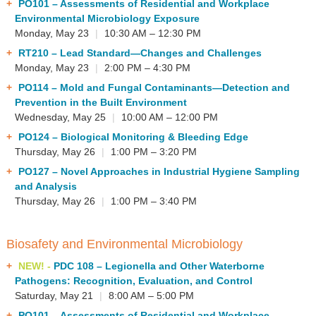
PO101
– Assessments of Residential and Workplace
Environmental Microbiology Exposure
Monday, May 23
|
10:30 AM – 12:30 PM
RT210
– Lead Standard—Changes and Challenges
Monday, May 23
|
2:00 PM – 4:30 PM
PO114
– Mold and Fungal Contaminants—Detection and
Prevention in the Built Environment
Wednesday, May 25
|
10:00 AM – 12:00 PM
PO124
– Biological Monitoring & Bleeding Edge
Thursday, May 26
|
1:00 PM – 3:20 PM
PO127
– Novel Approaches in Industrial Hygiene Sampling
and Analysis
Thursday, May 26
|
1:00 PM – 3:40 PM
Biosafety and Environmental Microbiology
NEW! -
PDC 108
– Legionella and Other Waterborne
Pathogens: Recognition, Evaluation, and Control
Saturday, May 21
|
8:00 AM – 5:00 PM
PO101
– Assessments of Residential and Workplace