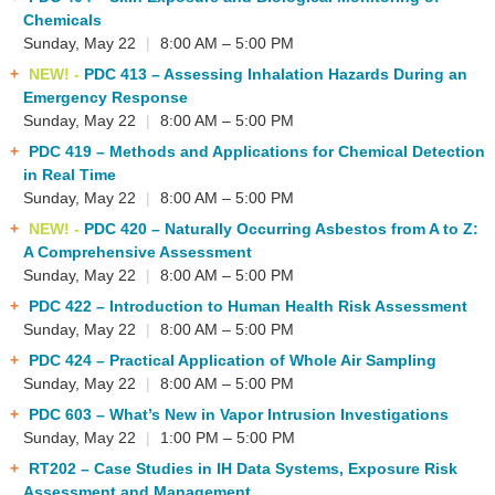
Chemicals
Sunday, May 22
|
8:00 AM – 5:00 PM
NEW! -
PDC 413
– Assessing Inhalation Hazards During an
Emergency Response
Sunday, May 22
|
8:00 AM – 5:00 PM
PDC 419
– Methods and Applications for Chemical Detection
in Real Time
Sunday, May 22
|
8:00 AM – 5:00 PM
NEW! -
PDC 420
– Naturally Occurring Asbestos from A to Z:
A Comprehensive Assessment
Sunday, May 22
|
8:00 AM – 5:00 PM
PDC 422
– Introduction to Human Health Risk Assessment
Sunday, May 22
|
8:00 AM – 5:00 PM
PDC 424
– Practical Application of Whole Air Sampling
Sunday, May 22
|
8:00 AM – 5:00 PM
PDC 603
– What’s New in Vapor Intrusion Investigations
Sunday, May 22
|
1:00 PM – 5:00 PM
RT202
– Case Studies in IH Data Systems, Exposure Risk
Assessment and Management