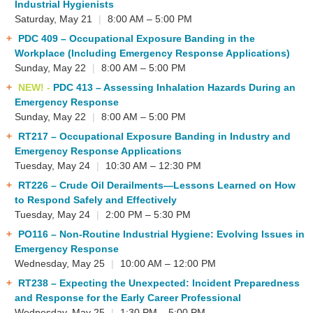
Industrial Hygienists
Saturday, May 21
|
8:00 AM – 5:00 PM
PDC 409
– Occupational Exposure Banding in the
Workplace (Including Emergency Response Applications)
Sunday, May 22
|
8:00 AM – 5:00 PM
NEW! -
PDC 413
– Assessing Inhalation Hazards During an
Emergency Response
Sunday, May 22
|
8:00 AM – 5:00 PM
RT217
– Occupational Exposure Banding in Industry and
Emergency Response Applications
Tuesday, May 24
|
10:30 AM – 12:30 PM
RT226
– Crude Oil Derailments—Lessons Learned on How
to Respond Safely and Effectively
Tuesday, May 24
|
2:00 PM – 5:30 PM
PO116
– Non-Routine Industrial Hygiene: Evolving Issues in
Emergency Response
Wednesday, May 25
|
10:00 AM – 12:00 PM
RT238
– Expecting the Unexpected: Incident Preparedness
and Response for the Early Career Professional
Wednesday, May 25
|
1:30 PM – 5:00 PM