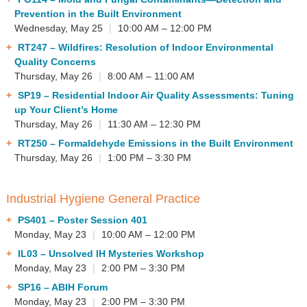
Prevention in the Built Environment
Wednesday, May 25
|
10:00 AM – 12:00 PM
RT247
– Wildfires: Resolution of Indoor Environmental
Quality Concerns
Thursday, May 26
|
8:00 AM – 11:00 AM
SP19
– Residential Indoor Air Quality Assessments: Tuning
up Your Client’s Home
Thursday, May 26
|
11:30 AM – 12:30 PM
RT250
– Formaldehyde Emissions in the Built Environment
Thursday, May 26
|
1:00 PM – 3:30 PM
Industrial Hygiene General Practice
PS401
– Poster Session 401
Monday, May 23
|
10:00 AM – 12:00 PM
IL03
– Unsolved IH Mysteries Workshop
Monday, May 23
|
2:00 PM – 3:30 PM
SP16
– ABIH Forum
Monday, May 23
|
2:00 PM – 3:30 PM