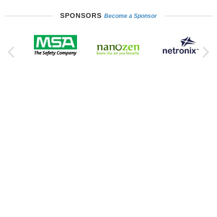
SPONSORS
Become a Sponsor