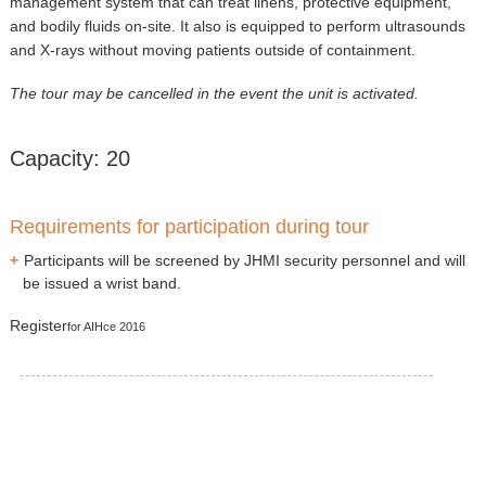
management system that can treat linens, protective equipment,
and bodily fluids on-site. It also is equipped to perform ultrasounds
and X-rays without moving patients outside of containment.
The tour may be cancelled in the event the unit is activated.
Capacity: 20
Requirements for participation during tour
Participants will be screened by JHMI security personnel and will
be issued a wrist band.
Register
for AIHce 2016