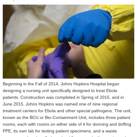
▼
Sponsors
Virtual
Register
Beginning in the Fall of 2014, Johns Hopkins Hospital began
designing a nursing unit specifically designed to treat Ebola
patients. Construction was completed in Spring of 2015, and in
June 2015, Johns Hopkins was named one of nine regional
treatment centers for Ebola and other special pathogens. The unit,
known as the BCU or Bio-Containment Unit, includes three patient
rooms, each with rooms on either side of it for donning and doffing
PPE, its own lab for testing patient specimens, and a waste