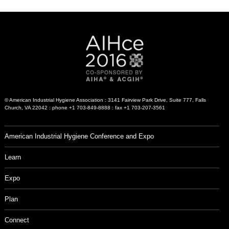
© American Industrial Hygiene Association : 3141 Fairview Park Drive, Suite 777, Falls
Church, VA 22042 : phone +1 703-849-8888 : fax +1 703-207-3561
American Industrial Hygiene Conference and Expo
Learn
Expo
Plan
Connect