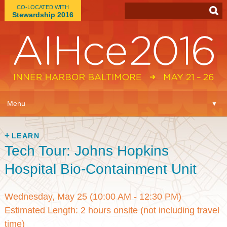
CO-LOCATED WITH
Stewardship 2016
App
▼
Menu
▼
Learn
▼
LEARN
Tech Tour: Johns Hopkins
Expo
▼
Hospital Bio-Containment Unit
Plan
▼
Wednesday, May 25 (10:00 AM - 12:30 PM)
Connect
▼
Estimated Length: 2 hours onsite (not including travel
time)
Attend