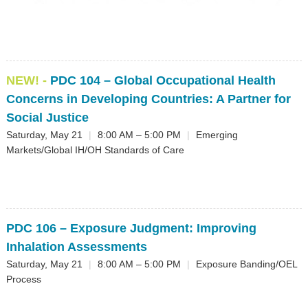
▼
Sponsors
Virtual
NEW! -
PDC 104
– Global Occupational Health
Register
Concerns in Developing Countries: A Partner for
Social Justice
Saturday, May 21
|
8:00 AM – 5:00 PM
|
Emerging
Markets/Global IH/OH Standards of Care
PDC 106
– Exposure Judgment: Improving
Inhalation Assessments
Saturday, May 21
|
8:00 AM – 5:00 PM
|
Exposure Banding/OEL
Process