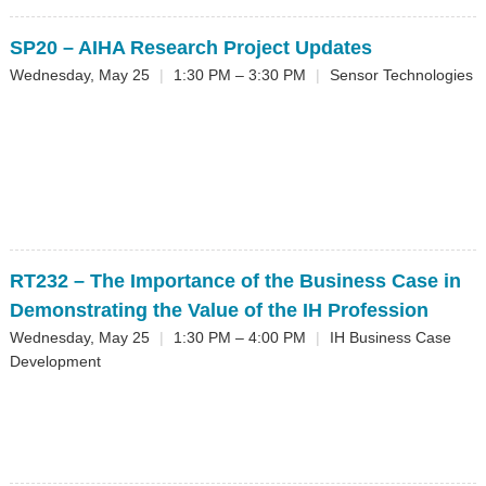
SP20
– AIHA Research Project Updates
Wednesday, May 25
|
1:30 PM – 3:30 PM
|
Sensor Technologies
RT232
– The Importance of the Business Case in
Demonstrating the Value of the IH Profession
Wednesday, May 25
|
1:30 PM – 4:00 PM
|
IH Business Case
Development