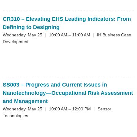
CR310
– Elevating EHS Leading Indicators: From
Defining to Designing
Wednesday, May 25
|
10:00 AM – 11:00 AM
|
IH Business Case
Development
SS003
– Progress and Current Issues in
Nanotechnology—Occupational Risk Assessment
and Management
Wednesday, May 25
|
10:00 AM – 12:00 PM
|
Sensor
Technologies