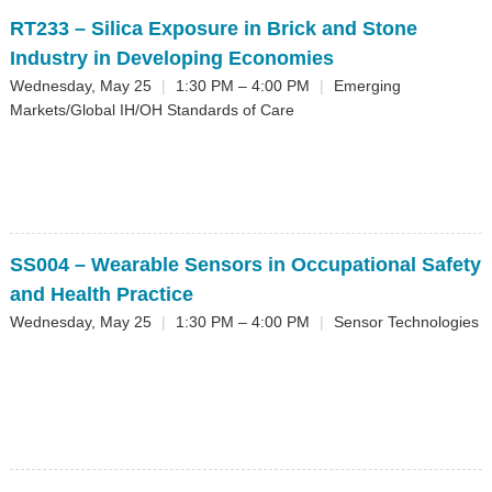
RT233
– Silica Exposure in Brick and Stone
Industry in Developing Economies
Wednesday, May 25
|
1:30 PM – 4:00 PM
|
Emerging
Markets/Global IH/OH Standards of Care
SS004
– Wearable Sensors in Occupational Safety
and Health Practice
Wednesday, May 25
|
1:30 PM – 4:00 PM
|
Sensor Technologies