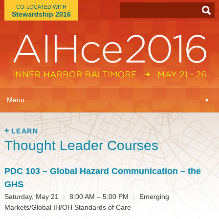
CO-LOCATED WITH
Stewardship 2016
App
▼
Menu
▼
Learn
▼
LEARN
Thought Leader Courses
Expo
▼
Plan
PDC 103
– Global Hazard Communication – the
▼
GHS
Connect
▼
Saturday, May 21
|
8:00 AM – 5:00 PM
|
Emerging
Markets/Global IH/OH Standards of Care
Attend