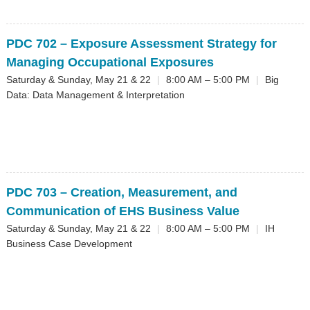
PDC 702
– Exposure Assessment Strategy for
Managing Occupational Exposures
Saturday & Sunday, May 21 & 22
|
8:00 AM – 5:00 PM
|
Big
Data: Data Management & Interpretation
PDC 703
– Creation, Measurement, and
Communication of EHS Business Value
Saturday & Sunday, May 21 & 22
|
8:00 AM – 5:00 PM
|
IH
Business Case Development