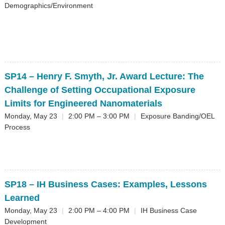
Demographics/Environment
SP14
– Henry F. Smyth, Jr. Award Lecture: The
Challenge of Setting Occupational Exposure
Limits for Engineered Nanomaterials
Monday, May 23
|
2:00 PM – 3:00 PM
|
Exposure Banding/OEL
Process
SP18
– IH Business Cases: Examples, Lessons
Learned
Monday, May 23
|
2:00 PM – 4:00 PM
|
IH Business Case
Development