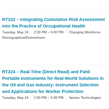
RT222
– Integrating Cumulative Risk Assessment
into the Practice of Occupational Health
Tuesday, May 24
|
2:00 PM – 5:00 PM
|
Changing Workforce
Demographics/Environment
RT224
– Real-Time (Direct Read) and Field
Portable Instruments for Real-World Solutions in
the Oil and Gas Industry: Instrument Selection
and Applications for Worker Protection
Tuesday, May 24
|
2:00 PM – 5:00 PM
|
Sensor Technologies