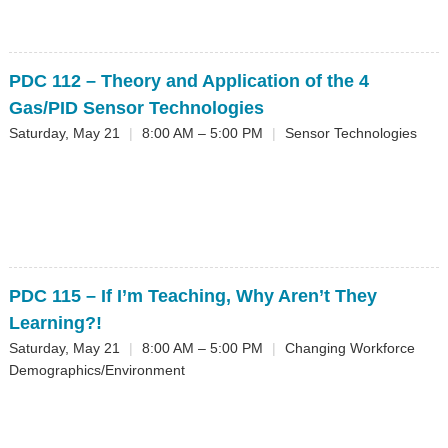
PDC 112
– Theory and Application of the 4
Gas/PID Sensor Technologies
Saturday, May 21
|
8:00 AM – 5:00 PM
|
Sensor Technologies
PDC 115
– If I’m Teaching, Why Aren’t They
Learning?!
Saturday, May 21
|
8:00 AM – 5:00 PM
|
Changing Workforce
Demographics/Environment