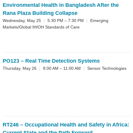
Environmental Health in Bangladesh After the
Rana Plaza Building Collapse
Wednesday, May 25
|
5:30 PM – 7:30 PM
|
Emerging
Markets/Global IH/OH Standards of Care
PO123
– Real Time Detection Systems
Thursday, May 26
|
8:00 AM – 11:00 AM
|
Sensor Technologies
RT246
– Occupational Health and Safety in Africa:
Current State and the Path Forward