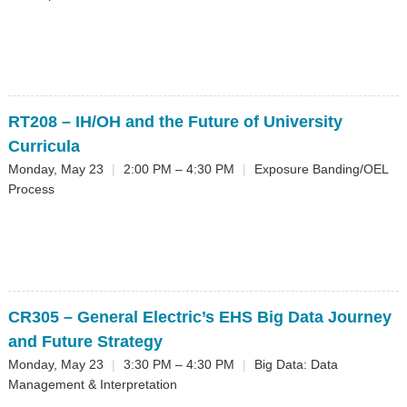
RT208
– IH/OH and the Future of University
Curricula
Monday, May 23
|
2:00 PM – 4:30 PM
|
Exposure Banding/OEL
Process
CR305
– General Electric’s EHS Big Data Journey
and Future Strategy
Monday, May 23
|
3:30 PM – 4:30 PM
|
Big Data: Data
Management & Interpretation