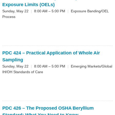
Exposure Limits (OELs)
Sunday, May 22
|
8:00 AM – 5:00 PM
|
Exposure Banding/OEL
Process
PDC 424
– Practical Application of Whole Air
Sampling
Sunday, May 22
|
8:00 AM – 5:00 PM
|
Emerging Markets/Global
IH/OH Standards of Care
PDC 426
– The Proposed OSHA Beryllium