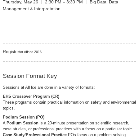
Thursday, May 26
|
2:30 PM – 3:30 PM
|
Big Data: Data
Management & Interpretation
Register
for AIHce 2016
Session Format Key
Sessions at AIHce are done in a variety of formats:
EHS Crossover Program (CR)
These programs contain practical information on safety and environmental
topics.
Podium Session (PO)
A
Podium Session
is a 20-minute presentation on scientific research,
case studies, or professional practices with a focus on a particular topic.
Case Study/Professional Practice
POs focus on a problem-solving