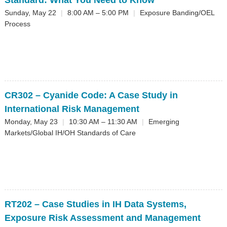
Standard: What You Need to Know
Sunday, May 22
|
8:00 AM – 5:00 PM
|
Exposure Banding/OEL
Process
CR302
– Cyanide Code: A Case Study in
International Risk Management
Monday, May 23
|
10:30 AM – 11:30 AM
|
Emerging
Markets/Global IH/OH Standards of Care
RT202
– Case Studies in IH Data Systems,
Exposure Risk Assessment and Management