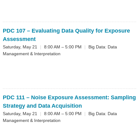
PDC 107
– Evaluating Data Quality for Exposure
Assessment
Saturday, May 21
|
8:00 AM – 5:00 PM
|
Big Data: Data
Management & Interpretation
PDC 111
– Noise Exposure Assessment: Sampling
Strategy and Data Acquisition
Saturday, May 21
|
8:00 AM – 5:00 PM
|
Big Data: Data
Management & Interpretation