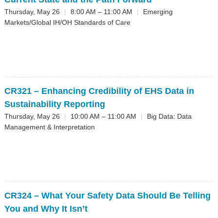
Thursday, May 26
|
8:00 AM – 11:00 AM
|
Emerging
Markets/Global IH/OH Standards of Care
CR321
– Enhancing Credibility of EHS Data in
Sustainability Reporting
Thursday, May 26
|
10:00 AM – 11:00 AM
|
Big Data: Data
Management & Interpretation
CR324
– What Your Safety Data Should Be Telling
You and Why It Isn’t