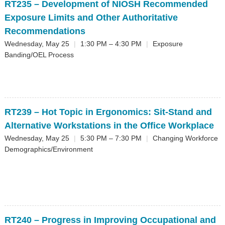
RT235
– Development of NIOSH Recommended
Exposure Limits and Other Authoritative
Recommendations
Wednesday, May 25
|
1:30 PM – 4:30 PM
|
Exposure
Banding/OEL Process
RT239
– Hot Topic in Ergonomics: Sit-Stand and
Alternative Workstations in the Office Workplace
Wednesday, May 25
|
5:30 PM – 7:30 PM
|
Changing Workforce
Demographics/Environment
RT240
– Progress in Improving Occupational and