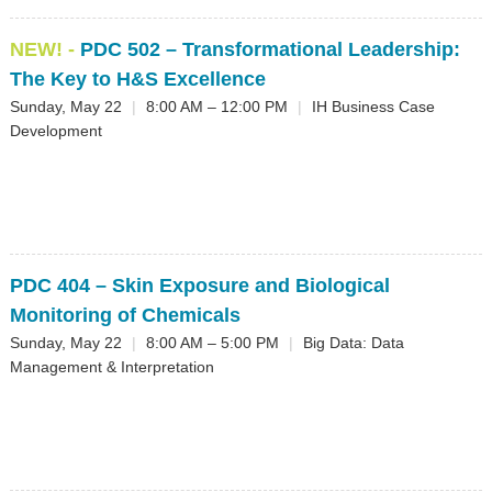
NEW! -
PDC 502
– Transformational Leadership:
The Key to H&S Excellence
Sunday, May 22
|
8:00 AM – 12:00 PM
|
IH Business Case
Development
PDC 404
– Skin Exposure and Biological
Monitoring of Chemicals
Sunday, May 22
|
8:00 AM – 5:00 PM
|
Big Data: Data
Management & Interpretation