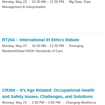
Monday, May 23
|
10:30 AM – 12:30 PM
|
Big Data: Data
Management & Interpretation
RT204
– International IH Ethics Debate
Monday, May 23
|
10:30 AM – 12:30 PM
|
Emerging
Markets/Global IH/OH Standards of Care
CR304
– It’s Age Related: Occupational Health
and Safety Issues, Challenges, and Solutions
Monday, May 23
|
2:00 PM – 3:00 PM
|
Changing Workforce