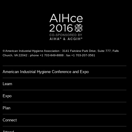
© American Industrial Hygiene Association : 3141 Fairview Park Drive, Suite 777, Falls
Church, VA 22042 : phone +1 703-849-8888 : fax +1 703-207-3561
American Industrial Hygiene Conference and Expo
Learn
Expo
Plan
Connect