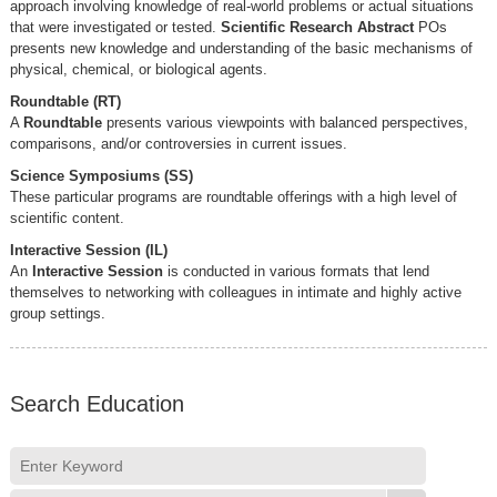
approach involving knowledge of real-world problems or actual situations
that were investigated or tested.
Scientific Research Abstract
POs
presents new knowledge and understanding of the basic mechanisms of
physical, chemical, or biological agents.
Roundtable (RT)
A
Roundtable
presents various viewpoints with balanced perspectives,
comparisons, and/or controversies in current issues.
Science Symposiums (SS)
These particular programs are roundtable offerings with a high level of
scientific content.
Interactive Session (IL)
An
Interactive Session
is conducted in various formats that lend
themselves to networking with colleagues in intimate and highly active
group settings.
Search Education