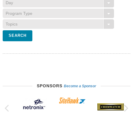
SPONSORS
Become a Sponsor