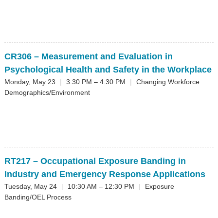
CR306
– Measurement and Evaluation in
Psychological Health and Safety in the Workplace
Monday, May 23
|
3:30 PM – 4:30 PM
|
Changing Workforce
Demographics/Environment
RT217
– Occupational Exposure Banding in
Industry and Emergency Response Applications
Tuesday, May 24
|
10:30 AM – 12:30 PM
|
Exposure
Banding/OEL Process