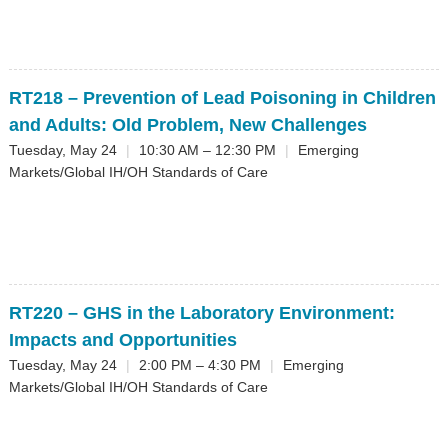
RT218
– Prevention of Lead Poisoning in Children
and Adults: Old Problem, New Challenges
Tuesday, May 24
|
10:30 AM – 12:30 PM
|
Emerging
Markets/Global IH/OH Standards of Care
RT220
– GHS in the Laboratory Environment:
Impacts and Opportunities
Tuesday, May 24
|
2:00 PM – 4:30 PM
|
Emerging
Markets/Global IH/OH Standards of Care