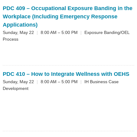
PDC 409
– Occupational Exposure Banding in the
Workplace (Including Emergency Response
Applications)
Sunday, May 22
|
8:00 AM – 5:00 PM
|
Exposure Banding/OEL
Process
PDC 410
– How to Integrate Wellness with OEHS
Sunday, May 22
|
8:00 AM – 5:00 PM
|
IH Business Case
Development