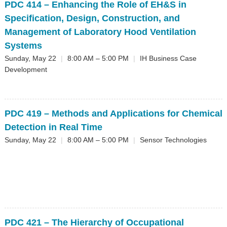
PDC 414
– Enhancing the Role of EH&S in
Specification, Design, Construction, and
Management of Laboratory Hood Ventilation
Systems
Sunday, May 22
|
8:00 AM – 5:00 PM
|
IH Business Case
Development
PDC 419
– Methods and Applications for Chemical
Detection in Real Time
Sunday, May 22
|
8:00 AM – 5:00 PM
|
Sensor Technologies
PDC 421
– The Hierarchy of Occupational